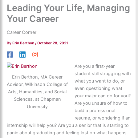
Leading Your Life, Managing
Your Career
Career Corner
By
Erin Berthon
/
October 28, 2021
Are you a first-year
student still struggling with
Erin Berthon, MA Career
what you want to do, or
Advisor, Wilkinson College of
even questioning what
Arts, Humanities, and Social
your major can do for you?
Sciences, at Chapman
Are you unsure of how to
University
build a professional
resume, or wondering if an
internship will help you? Are you a senior that is starting to
panic about graduating and feeling lost on what happens