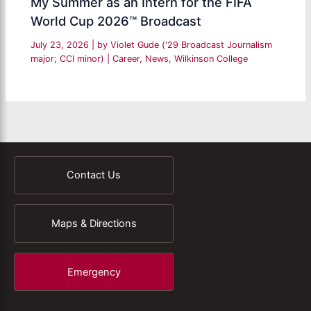
My Summer as an Intern for the FIFA
World Cup 2026™ Broadcast
July 23, 2026
| by
Violet Gude ('29 Broadcast Journalism
major; CCI minor)
|
Career
,
News
,
Wilkinson College
Contact Us
Maps & Directions
Emergency