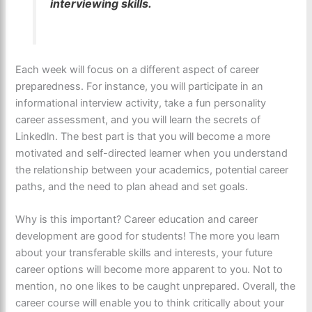
interviewing skills.
Each week will focus on a different aspect of career
preparedness. For instance, you will participate in an
informational interview activity, take a fun personality
career assessment, and you will learn the secrets of
Linkedln. The best part is that you will become a more
motivated and self-directed learner when you understand
the relationship between your academics, potential career
paths, and the need to plan ahead and set goals.
Why is this important? Career education and career
development are good for students! The more you learn
about your transferable skills and interests, your future
career options will become more apparent to you. Not to
mention, no one likes to be caught unprepared. Overall, the
career course will enable you to think critically about your