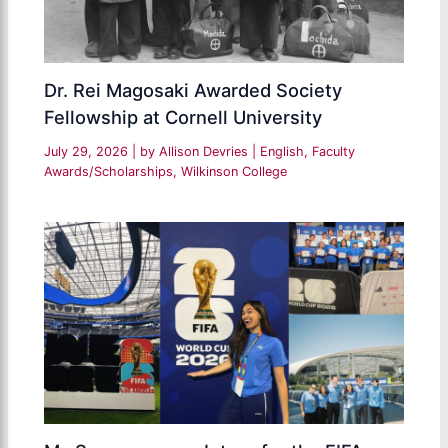
Dr. Rei Magosaki Awarded Society
Fellowship at Cornell University
July 29, 2026
| by
Allison Devries
|
English
,
Faculty
Awards/Scholarships
,
Wilkinson College