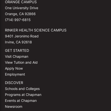
ORANGE CAMPUS
One University Drive
Orange, CA 92866
(714) 997-6815
RINKER HEALTH SCIENCE CAMPUS
9401 Jeronimo Road
Irvine, CA 92618
GET STARTED
Visit Chapman
View Tuition and Aid
Apply Now
Employment
DISCOVER
Schools and Colleges
Programs at Chapman
Events at Chapman
Newsroom