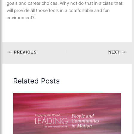
goals and career choices. Why not do that in a class that
will provide all those tools in a comfortable and fun
environment?
PREVIOUS
NEXT
Related Posts