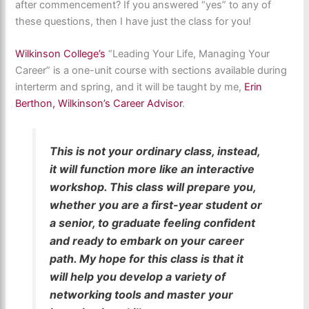
after commencement? If you answered “yes” to any of
these questions, then I have just the class for you!
Wilkinson College’s
“Leading Your Life, Managing Your
Career” is a one-unit course with sections available during
interterm and spring, and it will be taught by me,
Erin
Berthon, Wilkinson’s Career Advisor
.
This is not your ordinary class, instead,
it will function more like an interactive
workshop. This class will prepare you,
whether you are a first-year student or
a senior, to graduate feeling confident
and ready to embark on your career
path. My hope for this class is that it
will help you develop a variety of
networking tools and master your