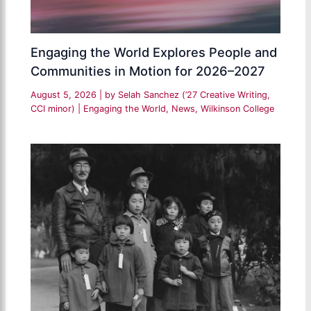
Engaging the World Explores People and
Communities in Motion for 2026–2027
August 5, 2026
| by
Selah Sanchez (’27 Creative Writing,
CCI minor)
|
Engaging the World
,
News
,
Wilkinson College