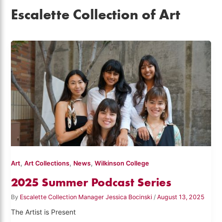
Escalette Collection of Art
,
,
,
Art
Art Collections
News
Wilkinson College
2025 Summer Podcast Series
By
Escalette Collection Manager Jessica Bocinski
/
August 13, 2025
The Artist is Present