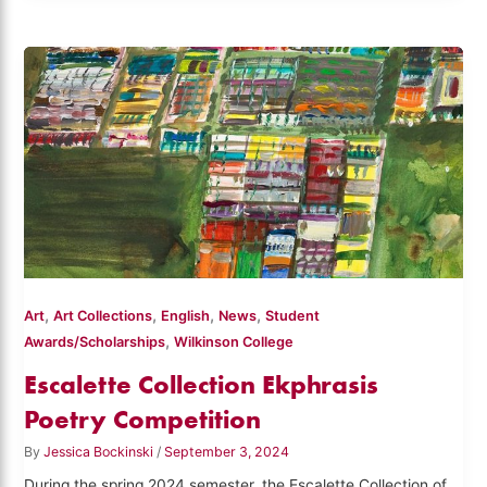
,
,
,
,
Art
Art Collections
English
News
Student
,
Awards/Scholarships
Wilkinson College
Escalette Collection Ekphrasis
Poetry Competition
By
Jessica Bockinski
/
September 3, 2024
During the spring 2024 semester, the Escalette Collection of