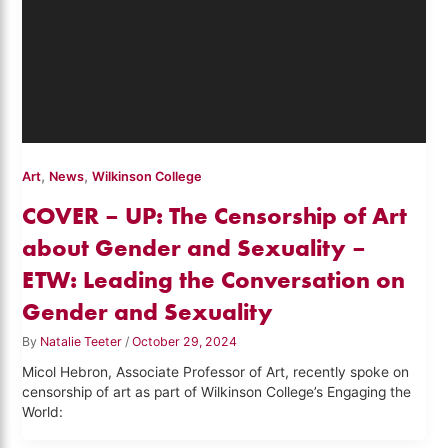
,
,
Art
News
Wilkinson College
COVER – UP: The Censorship of Art
about Gender and Sexuality –
ETW: Leading the Conversation on
Gender and Sexuality
By
Natalie Teeter
/
October 29, 2024
Micol Hebron, Associate Professor of Art, recently spoke on
censorship of art as part of Wilkinson College’s Engaging the
World: