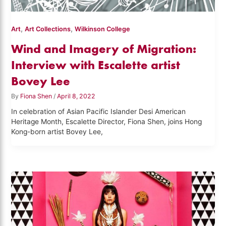
,
,
Art
Art Collections
Wilkinson College
Wind and Imagery of Migration:
Interview with Escalette artist
Bovey Lee
By
Fiona Shen
/
April 8, 2022
In celebration of Asian Pacific Islander Desi American
Heritage Month, Escalette Director, Fiona Shen, joins Hong
Kong-born artist Bovey Lee,