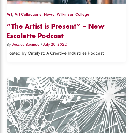
,
,
,
Art
Art Collections
News
Wilkinson College
“The Artist is Present” – New
Escalette Podcast
By
Jessica Bocinski
/
July 20, 2022
Hosted by Catalyst: A Creative Industries Podcast