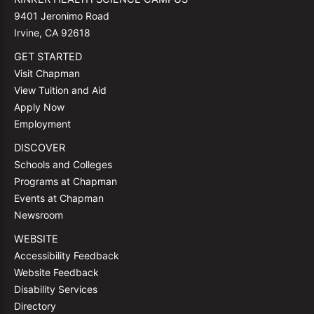
9401 Jeronimo Road
Irvine, CA 92618
GET STARTED
Visit Chapman
View Tuition and Aid
Apply Now
Employment
DISCOVER
Schools and Colleges
Programs at Chapman
Events at Chapman
Newsroom
WEBSITE
Accessibility Feedback
Website Feedback
Disability Services
Directory