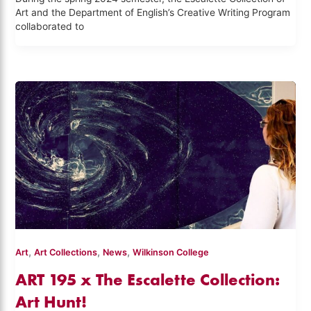
Art and the Department of English’s Creative Writing Program
collaborated to
,
,
,
Art
Art Collections
News
Wilkinson College
ART 195 x The Escalette Collection:
Art Hunt!