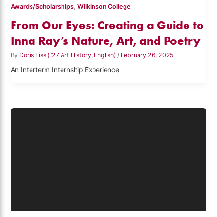
,
Awards/Scholarships
Wilkinson College
From Our Eyes: Creating a Guide to
Inna Ray’s Nature, Art, and Poetry
By
Doris Liss ( ’27 Art History, English)
/
February 26, 2025
An Interterm Internship Experience