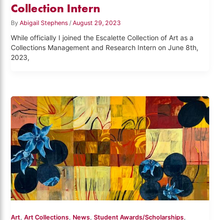
Collection Intern
By
Abigail Stephens
/
August 29, 2023
While officially I joined the Escalette Collection of Art as a
Collections Management and Research Intern on June 8th,
2023,
,
,
,
,
Art
Art Collections
News
Student Awards/Scholarships