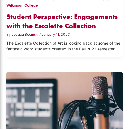
Wilkinson College
Student Perspective: Engagements
with the Escalette Collection
By
Jessica Bocinski
/
January 11, 2023
The Escalette Collection of Art is looking back at some of the
fantastic work students created in the Fall 2022 semester