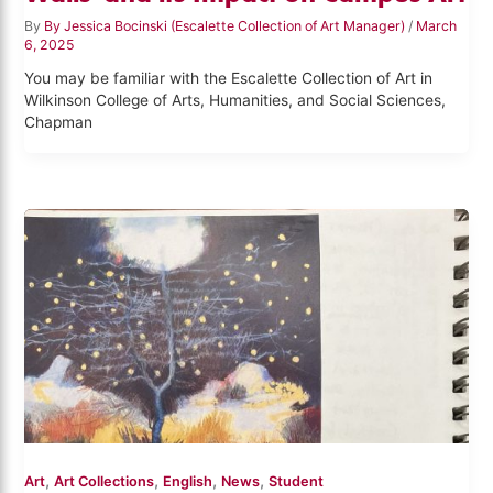
By
By Jessica Bocinski (Escalette Collection of Art Manager)
/
March
6, 2025
You may be familiar with the Escalette Collection of Art in
Wilkinson College of Arts, Humanities, and Social Sciences,
Chapman
,
,
,
,
Art
Art Collections
English
News
Student