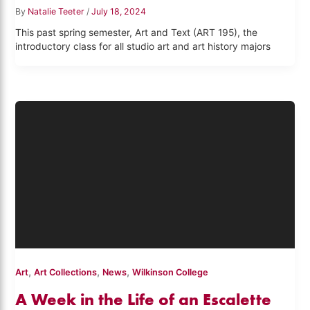
By
Natalie Teeter
/
July 18, 2024
This past spring semester, Art and Text (ART 195), the
introductory class for all studio art and art history majors
,
,
,
Art
Art Collections
News
Wilkinson College
A Week in the Life of an Escalette