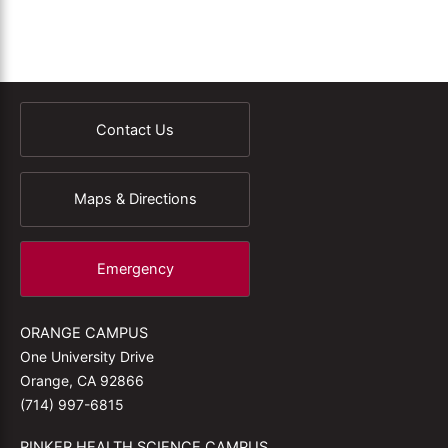
Contact Us
Maps & Directions
Emergency
ORANGE CAMPUS
One University Drive
Orange, CA 92866
(714) 997-6815
RINKER HEALTH SCIENCE CAMPUS