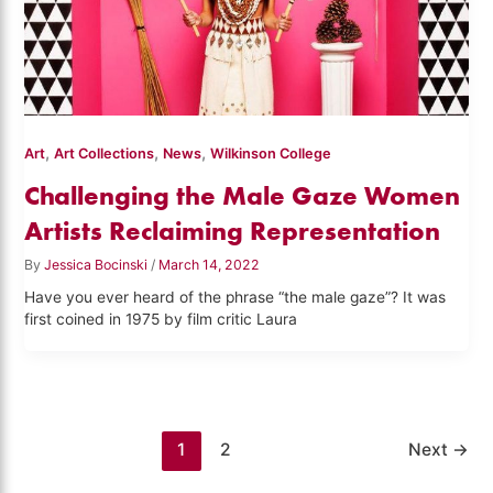
,
,
,
Art
Art Collections
News
Wilkinson College
Challenging the Male Gaze Women
Artists Reclaiming Representation
By
Jessica Bocinski
/
March 14, 2022
Have you ever heard of the phrase “the male gaze”? It was
first coined in 1975 by film critic Laura
1
2
Next
→