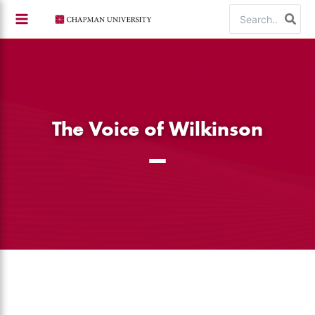
Skip
Search
to
for:
content
The Voice of Wilkinson