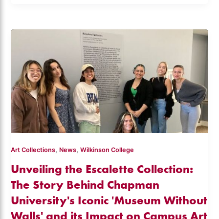
,
,
Art Collections
News
Wilkinson College
Unveiling the Escalette Collection:
The Story Behind Chapman
University's Iconic 'Museum Without
Walls' and its Impact on Campus Art