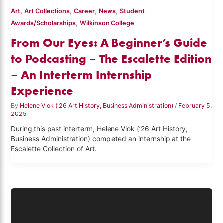
,
,
,
,
Art
Art Collections
Career
News
Student
,
Awards/Scholarships
Wilkinson College
From Our Eyes: A Beginner’s Guide
to Podcasting – The Escalette Edition
– An Interterm Internship
Experience
By
Helene Vlok ('26 Art History, Business Administration)
/
February 5,
2025
During this past interterm, Helene Vlok (’26 Art History,
Business Administration) completed an internship at the
Escalette Collection of Art.