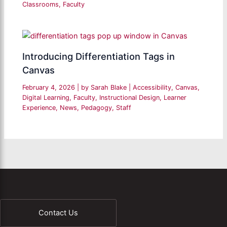
Classrooms
,
Faculty
Introducing Differentiation Tags in
Canvas
February 4, 2026
| by
Sarah Blake
|
Accessibility
,
Canvas
,
Digital Learning
,
Faculty
,
Instructional Design
,
Learner
Experience
,
News
,
Pedagogy
,
Staff
Contact Us