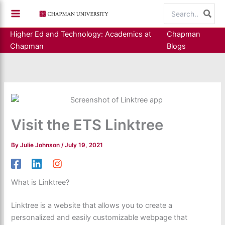
Skip
Search
to
for:
content
Higher Ed and Technology: Academics at
Chapman
Chapman
Blogs
Visit the ETS Linktree
By
Julie Johnson
/
July 19, 2021
What is Linktree?
Linktree is a website that allows you to create a
personalized and easily customizable webpage that