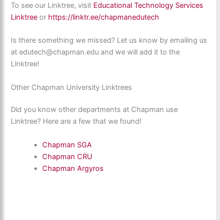
To see our Linktree, visit
Educational Technology Services
Linktree
or
https://linktr.ee/chapmanedutech
Is there something we missed? Let us know by emailing us
at edutech@chapman.edu and we will add it to the
Linktree!
Other Chapman University Linktrees
Did you know other departments at Chapman use
Linktree? Here are a few that we found!
Chapman SGA
Chapman CRU
Chapman Argyros