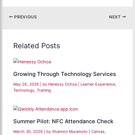
PREVIOUS
NEXT
Related Posts
Growing Through Technology Services
May 26, 2026
| by
Henessy Ochoa
|
Learner Experience
,
Technology
,
Training
Summer Pilot: NFC Attendance Check
March 30, 2026
| by
Shannon Muramoto
|
Canvas
,