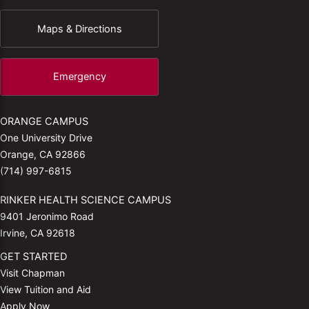
Maps & Directions
Emergency
ORANGE CAMPUS
One University Drive
Orange, CA 92866
(714) 997-6815
RINKER HEALTH SCIENCE CAMPUS
9401 Jeronimo Road
Irvine, CA 92618
GET STARTED
Visit Chapman
View Tuition and Aid
Apply Now