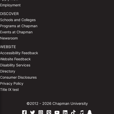
Employment
DISCOVER
Schools and Colleges
Programs at Chapman
Events at Chapman
Newsroom
WEBSITE
Accessibility Feedback
Website Feedback
Disability Services
Directory
Consumer Disclosures
Privacy Policy
Title IX test
©2012 - 2026 Chapman University