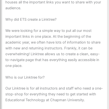
houses all the important links you want to share with your
audience.
Why did ETS create a Linktree?
We were looking for a simple way to put all our most
important links in one place. At the beginning of the
academic year, we often have lots of information to share
with new and returning instructors. Frankly, it can be
overwhelming! Linktree allows us to create a clean, easy-
to-navigate page that has everything easily accessible in
one place.
Who is our Linktree for?
Our Linktree is for all instructors and staff who need a one-
stop-shop for everything they need to get started with
Educational Technology at Chapman University.