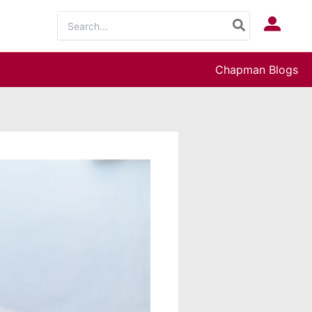
Search
Log In
for:
Chapman Blogs