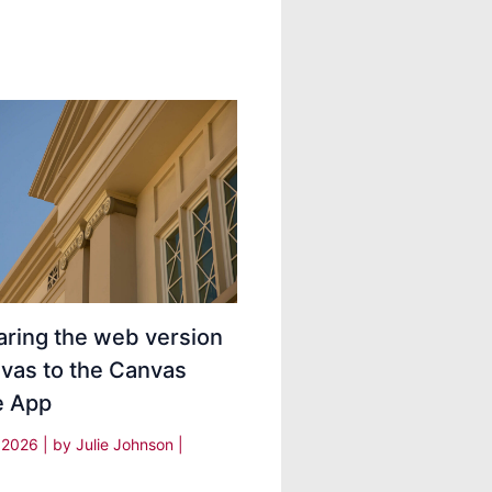
ring the web version
vas to the Canvas
e App
, 2026
| by
Julie Johnson
|