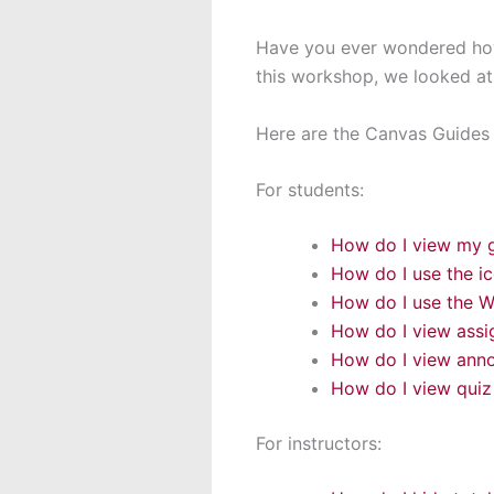
Have you ever wondered how
this workshop, we looked at
Here are the Canvas Guides f
For students:
How do I view my g
How do I use the i
How do I use the W
How do I view ass
How do I view anno
How do I view quiz
For instructors: