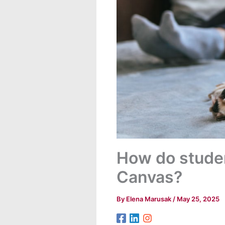
How do studen
Canvas?
By
Elena Marusak
/
May 25, 2025