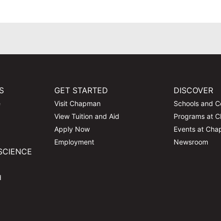
S
GET STARTED
DISCOVER
e
Visit Chapman
Schools and C
View Tuition and Aid
Programs at 
Apply Now
Events at Ch
Employment
Newsroom
SCIENCE
d