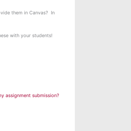
ovide them in Canvas? In
hese with your students!
 my assignment submission?