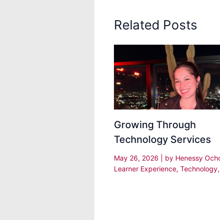
Related Posts
Growing Through
Technology Services
May 26, 2026
| by
Henessy Och
Learner Experience
,
Technology