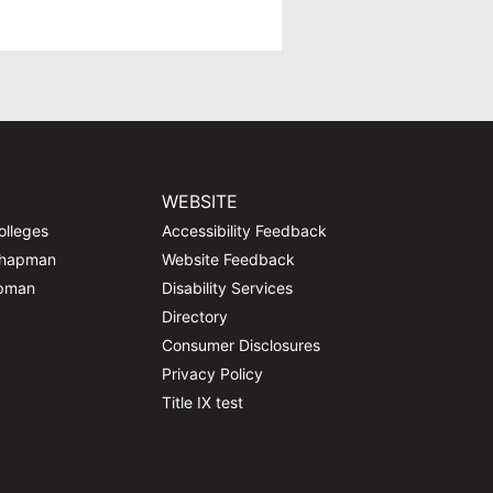
WEBSITE
olleges
Accessibility Feedback
Chapman
Website Feedback
apman
Disability Services
Directory
Consumer Disclosures
Privacy Policy
Title IX test