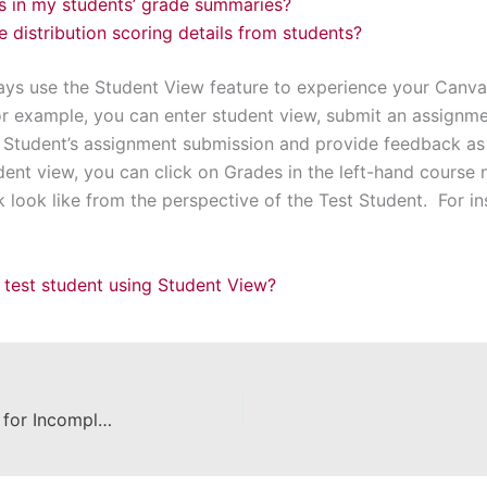
ls in my students’ grade summaries?
 distribution scoring details from students?
ys use the Student View feature to experience your Canva
or example, you can enter student view, submit an assignme
 Student’s assignment submission and provide feedback as 
dent view, you can click on Grades in the left-hand course
look like from the perspective of the Test Student. For in
 test student using Student View?
How to Reopen a Canvas Course for Incomplete Grades