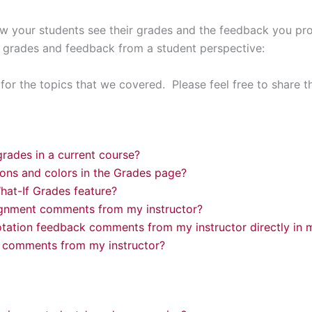
 your students see their grades and the feedback you pr
 grades and feedback from a student perspective:
or the topics that we covered. Please feel free to share t
rades in a current course?
cons and colors in the Grades page?
hat-If Grades feature?
ignment comments from my instructor?
tation feedback comments from my instructor directly in
 comments from my instructor?