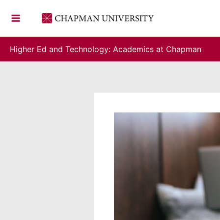
Skip
to
content
Higher Ed and Technology: Academics at Chapman