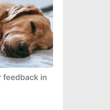
 feedback in