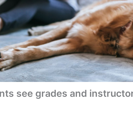
ts see grades and instructor