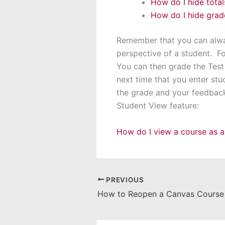
How do I hide tota
How do I hide grade
Remember that you can alwa
perspective of a student. F
You can then grade the Test
next time that you enter stu
the grade and your feedback 
Student View feature:
How do I view a course as a
PREVIOUS