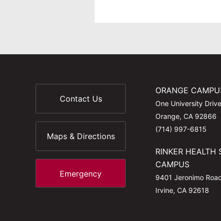
ORANGE CAMPU
Contact Us
One University Driv
Orange, CA 92866
(714) 997-6815
Maps & Directions
RINKER HEALTH 
CAMPUS
Emergency
9401 Jeronimo Roa
Irvine, CA 92618