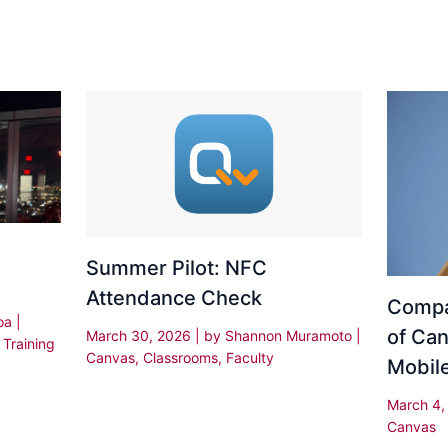
Summer Pilot: NFC
Attendance Check
Compa
oa
|
of Can
March 30, 2026
| by
Shannon Muramoto
|
,
Training
Canvas
,
Classrooms
,
Faculty
Mobil
March 4
Canvas