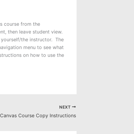
s course from the
nt, then leave student view.
yourself/the instructor. The
 navigation menu to see what
structions on how to use the
NEXT
Canvas Course Copy Instructions