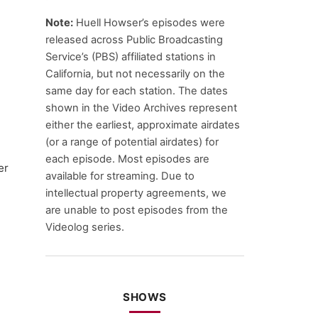
Note:
Huell Howser’s episodes were
released across Public Broadcasting
Service’s (PBS) affiliated stations in
California, but not necessarily on the
same day for each station. The dates
shown in the Video Archives represent
either the earliest, approximate airdates
(or a range of potential airdates) for
each episode. Most episodes are
er
available for streaming. Due to
intellectual property agreements, we
are unable to post episodes from the
Videolog series.
SHOWS