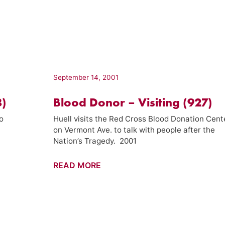
Visiting
(930)
September 14, 2001
8)
Blood Donor – Visiting (927)
o
Huell visits the Red Cross Blood Donation Cent
on Vermont Ave. to talk with people after the
Nation’s Tragedy. 2001
Blood
READ MORE
Donor
–
Visiting
(927)