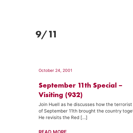
9/11
October 24, 2001
September 11th Special –
Visiting (932)
Join Huell as he discusses how the terrorist
of September 11th brought the country toge
He revisits the Red […]
September
READ MORE