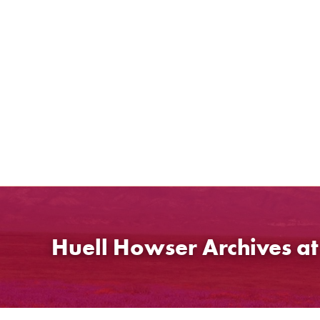
Skip
to
content
Huell Howser Archives a