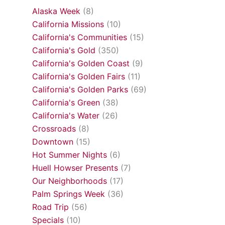
Alaska Week
(8)
California Missions
(10)
California's Communities
(15)
California's Gold
(350)
California's Golden Coast
(9)
California's Golden Fairs
(11)
California's Golden Parks
(69)
California's Green
(38)
California's Water
(26)
Crossroads
(8)
Downtown
(15)
Hot Summer Nights
(6)
Huell Howser Presents
(7)
Our Neighborhoods
(17)
Palm Springs Week
(36)
Road Trip
(56)
Specials
(10)