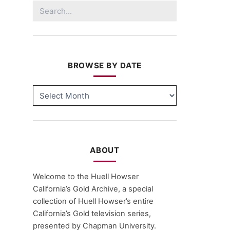
Search
for:
BROWSE BY DATE
BROWSE
BY
DATE
ABOUT
Welcome to the Huell Howser
California’s Gold Archive, a special
collection of Huell Howser’s entire
California’s Gold television series,
presented by Chapman University.