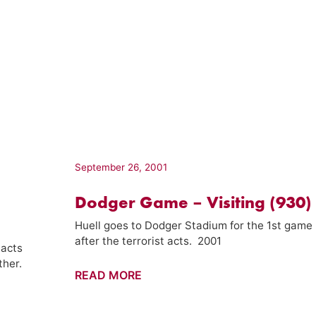
September 26, 2001
Dodger Game – Visiting (930)
Huell goes to Dodger Stadium for the 1st game
after the terrorist acts. 2001
 acts
ther.
Dodger
READ MORE
Game
–