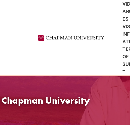
VI
AR
ES
VI
IN
AT
TE
OF
SU
T
t Chapman University