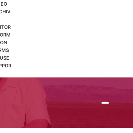
DEO
CHIV
SITOR
FORM
ION
RMS
 USE
PPOR