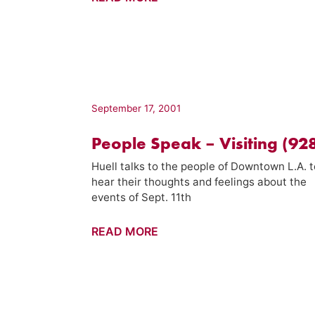
11th
Special
–
Visiting
(932)
September 17, 2001
People Speak – Visiting (92
Huell talks to the people of Downtown L.A. t
hear their thoughts and feelings about the
events of Sept. 11th
People
READ MORE
Speak
–
Visiting
(928)