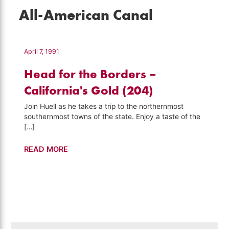
All-American Canal
April 7, 1991
Head for the Borders –
California's Gold (204)
Join Huell as he takes a trip to the northernmost
southernmost towns of the state. Enjoy a taste of the
[…]
Head
READ MORE
for
the
Borders
–
California's
Gold
Search