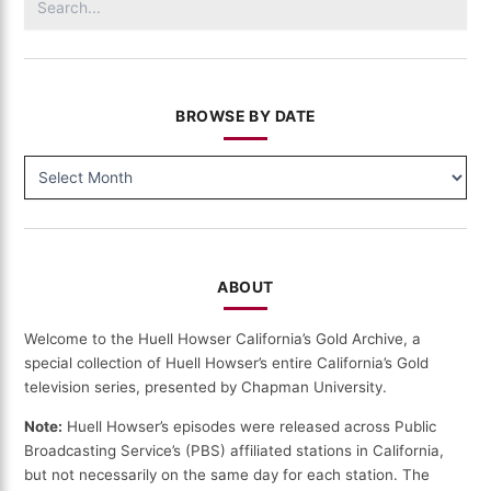
(204)
for:
BROWSE BY DATE
BROWSE
BY
DATE
ABOUT
Welcome to the Huell Howser California’s Gold Archive, a
special collection of Huell Howser’s entire California’s Gold
television series, presented by Chapman University.
Note:
Huell Howser’s episodes were released across Public
Broadcasting Service’s (PBS) affiliated stations in California,
but not necessarily on the same day for each station. The