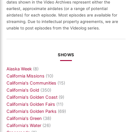
dates shown in the Video Archives represent either the
earliest, approximate airdates (or a range of potential
airdates) for each episode. Most episodes are available for
streaming. Due to intellectual property agreements, we are
unable to post episodes from the Videolog series.
SHOWS
Alaska Week
(8)
California Missions
(10)
California's Communities
(15)
California's Gold
(350)
California's Golden Coast
(9)
California's Golden Fairs
(11)
California's Golden Parks
(69)
California's Green
(38)
California's Water
(26)