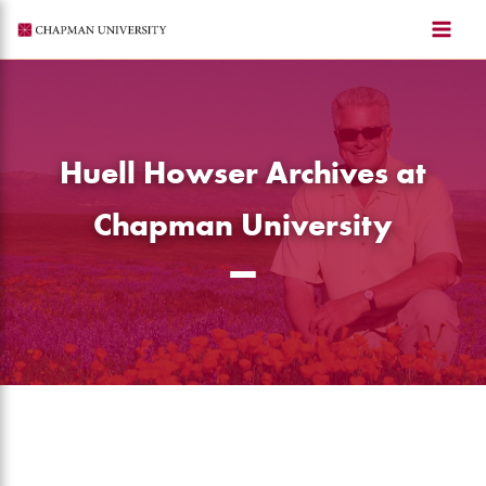
Skip
to
content
Huell Howser Archives at
Chapman University