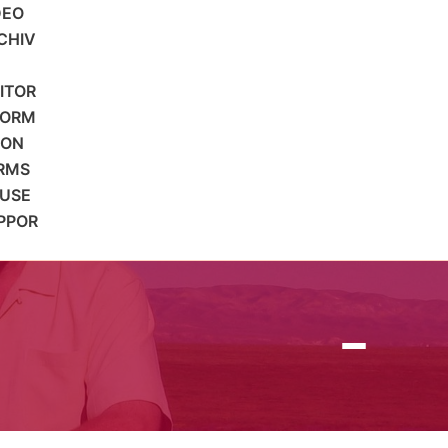
DEO
CHIV
SITOR
FORM
ION
RMS
 USE
PPOR