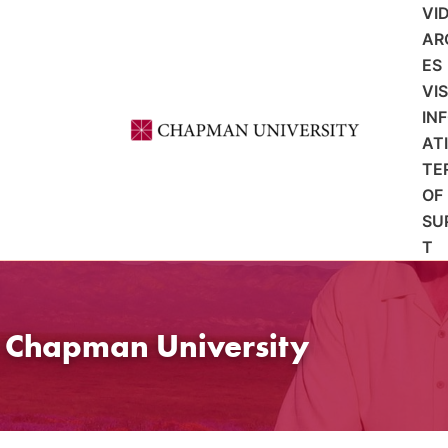
VI
AR
ES
VI
IN
AT
TE
OF
SU
T
t Chapman University