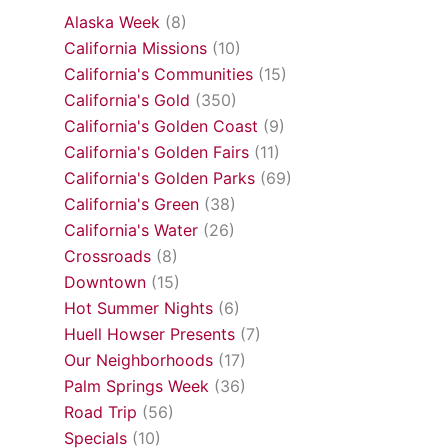
Alaska Week
(8)
California Missions
(10)
California's Communities
(15)
California's Gold
(350)
California's Golden Coast
(9)
California's Golden Fairs
(11)
California's Golden Parks
(69)
California's Green
(38)
California's Water
(26)
Crossroads
(8)
Downtown
(15)
Hot Summer Nights
(6)
Huell Howser Presents
(7)
Our Neighborhoods
(17)
Palm Springs Week
(36)
Road Trip
(56)
Specials
(10)