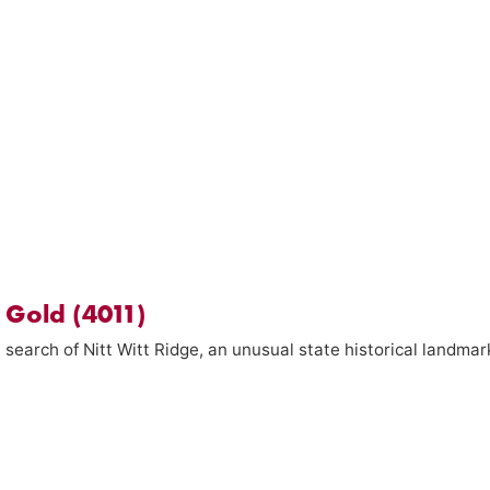
s Gold (4011)
 search of Nitt Witt Ridge, an unusual state historical landmar