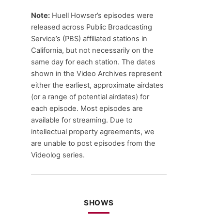
Note:
Huell Howser’s episodes were
released across Public Broadcasting
Service’s (PBS) affiliated stations in
California, but not necessarily on the
same day for each station. The dates
shown in the Video Archives represent
either the earliest, approximate airdates
(or a range of potential airdates) for
each episode. Most episodes are
available for streaming. Due to
intellectual property agreements, we
are unable to post episodes from the
Videolog series.
SHOWS