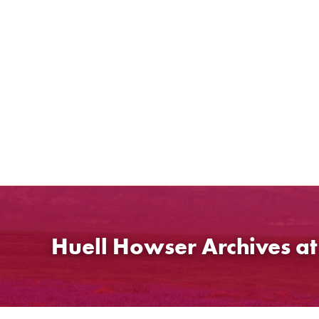
Skip
to
content
Huell Howser Archives a