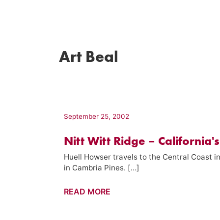
Art Beal
September 25, 2002
Nitt Witt Ridge – California'
Huell Howser travels to the Central Coast in
in Cambria Pines. […]
Nitt
READ MORE
Witt
Ridge