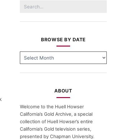
Search
for:
BROWSE BY DATE
BROWSE
BY
DATE
ABOUT
k
Welcome to the Huell Howser
California’s Gold Archive, a special
collection of Huell Howser’s entire
California’s Gold television series,
presented by Chapman University.