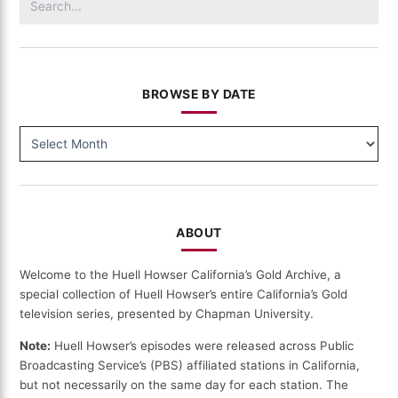
for:
BROWSE BY DATE
BROWSE
BY
DATE
ABOUT
Welcome to the Huell Howser California’s Gold Archive, a
special collection of Huell Howser’s entire California’s Gold
television series, presented by Chapman University.
Note:
Huell Howser’s episodes were released across Public
Broadcasting Service’s (PBS) affiliated stations in California,
but not necessarily on the same day for each station. The