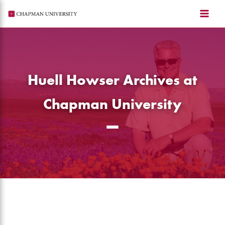
Skip
to
content
Huell Howser Archives at
Chapman University