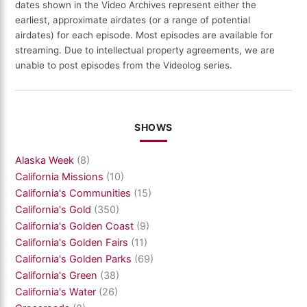
dates shown in the Video Archives represent either the
earliest, approximate airdates (or a range of potential
airdates) for each episode. Most episodes are available for
streaming. Due to intellectual property agreements, we are
unable to post episodes from the Videolog series.
SHOWS
Alaska Week
(8)
California Missions
(10)
California's Communities
(15)
California's Gold
(350)
California's Golden Coast
(9)
California's Golden Fairs
(11)
California's Golden Parks
(69)
California's Green
(38)
California's Water
(26)