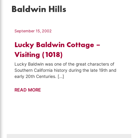
Baldwin Hills
September 15, 2002
Lucky Baldwin Cottage –
Visiting (1018)
Lucky Baldwin was one of the great characters of
Southern California history during the late 19th and
early 20th Centuries. […]
Lucky
READ MORE
Baldwin
Cottage
–
Visiting
(1018)
Search