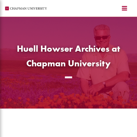
Skip
to
content
Huell Howser Archives at
Chapman University