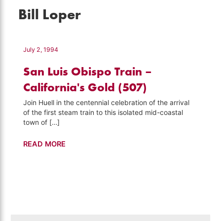
Bill Loper
July 2, 1994
San Luis Obispo Train –
California's Gold (507)
Join Huell in the centennial celebration of the arrival
of the first steam train to this isolated mid-coastal
town of […]
San
READ MORE
Luis
Obispo
Train
–
California's
Gold
Search