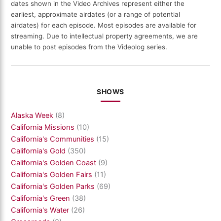
dates shown in the Video Archives represent either the
earliest, approximate airdates (or a range of potential
airdates) for each episode. Most episodes are available for
streaming. Due to intellectual property agreements, we are
unable to post episodes from the Videolog series.
SHOWS
Alaska Week
(8)
California Missions
(10)
California's Communities
(15)
California's Gold
(350)
California's Golden Coast
(9)
California's Golden Fairs
(11)
California's Golden Parks
(69)
California's Green
(38)
California's Water
(26)