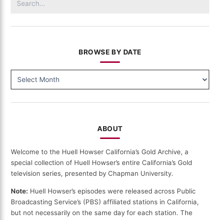
(507)
for:
BROWSE BY DATE
BROWSE
BY
DATE
ABOUT
Welcome to the Huell Howser California’s Gold Archive, a
special collection of Huell Howser’s entire California’s Gold
television series, presented by Chapman University.
Note:
Huell Howser’s episodes were released across Public
Broadcasting Service’s (PBS) affiliated stations in California,
but not necessarily on the same day for each station. The