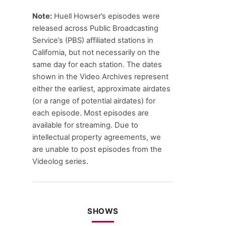
Note:
Huell Howser’s episodes were
released across Public Broadcasting
Service’s (PBS) affiliated stations in
California, but not necessarily on the
same day for each station. The dates
shown in the Video Archives represent
either the earliest, approximate airdates
(or a range of potential airdates) for
each episode. Most episodes are
available for streaming. Due to
intellectual property agreements, we
are unable to post episodes from the
Videolog series.
SHOWS