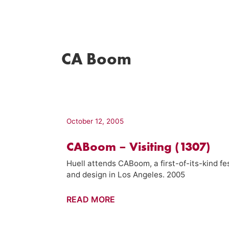
CA Boom
October 12, 2005
CABoom – Visiting (1307)
Huell attends CABoom, a first-of-its-kind f
and design in Los Angeles. 2005
CABoom
READ MORE
–
Visiting