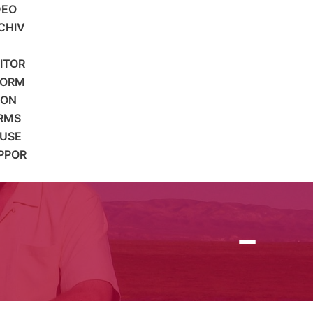
DEO
CHIV
SITOR
FORM
ION
RMS
 USE
PPOR