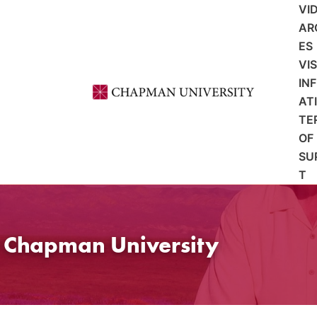
VI
AR
ES
VI
IN
AT
TE
OF
SU
T
t Chapman University