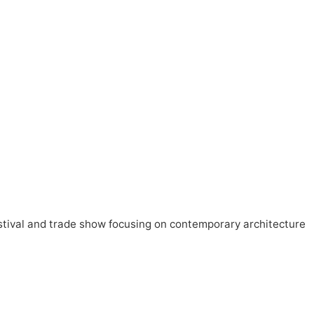
estival and trade show focusing on contemporary architecture