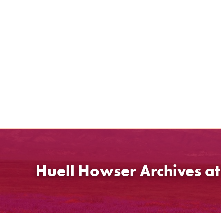
Skip
to
content
Huell Howser Archives a