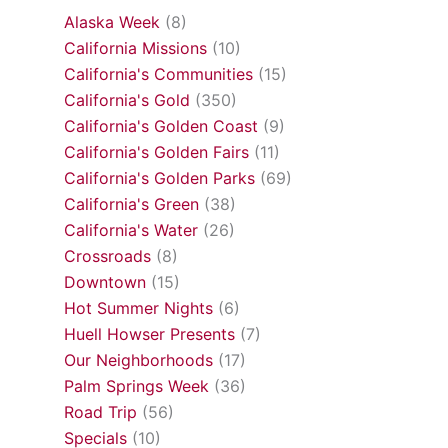
Alaska Week
(8)
California Missions
(10)
California's Communities
(15)
California's Gold
(350)
California's Golden Coast
(9)
California's Golden Fairs
(11)
California's Golden Parks
(69)
California's Green
(38)
California's Water
(26)
Crossroads
(8)
Downtown
(15)
Hot Summer Nights
(6)
Huell Howser Presents
(7)
Our Neighborhoods
(17)
Palm Springs Week
(36)
Road Trip
(56)
Specials
(10)