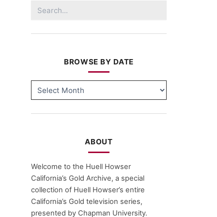
Search
for:
BROWSE BY DATE
BROWSE
BY
DATE
ABOUT
Welcome to the Huell Howser
California’s Gold Archive, a special
collection of Huell Howser’s entire
California’s Gold television series,
presented by Chapman University.