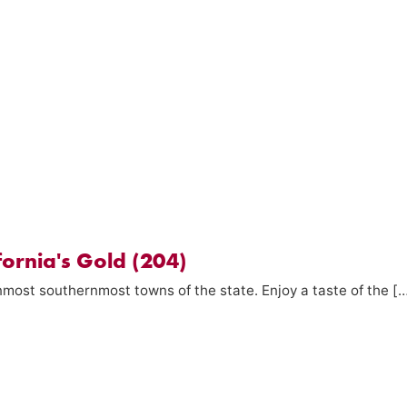
fornia's Gold (204)
rnmost southernmost towns of the state. Enjoy a taste of the [