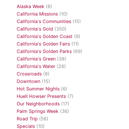
Alaska Week
(8)
California Missions
(10)
California's Communities
(15)
California's Gold
(350)
California's Golden Coast
(9)
California's Golden Fairs
(11)
California's Golden Parks
(69)
California's Green
(38)
California's Water
(26)
Crossroads
(8)
Downtown
(15)
Hot Summer Nights
(6)
Huell Howser Presents
(7)
Our Neighborhoods
(17)
Palm Springs Week
(36)
Road Trip
(56)
Specials
(10)