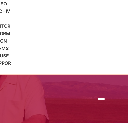
DEO
CHIV
SITOR
FORM
ION
RMS
 USE
PPOR