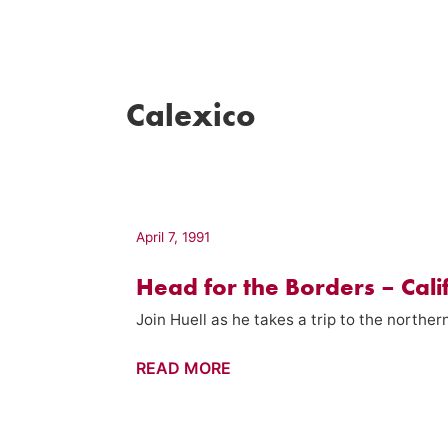
Calexico
April 7, 1991
Head for the Borders – Cali
Join Huell as he takes a trip to the northe
Head
READ MORE
for
the
Borders