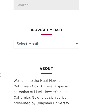
Search
for:
BROWSE BY DATE
BROWSE
BY
DATE
ABOUT
…]
Welcome to the Huell Howser
California’s Gold Archive, a special
collection of Huell Howser’s entire
California’s Gold television series,
presented by Chapman University.