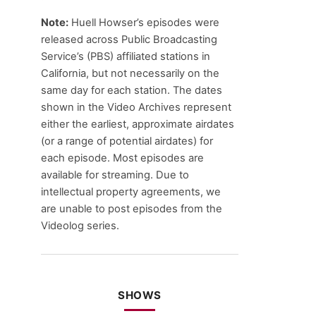
Note:
Huell Howser’s episodes were
released across Public Broadcasting
Service’s (PBS) affiliated stations in
California, but not necessarily on the
same day for each station. The dates
shown in the Video Archives represent
either the earliest, approximate airdates
(or a range of potential airdates) for
each episode. Most episodes are
available for streaming. Due to
intellectual property agreements, we
are unable to post episodes from the
Videolog series.
SHOWS