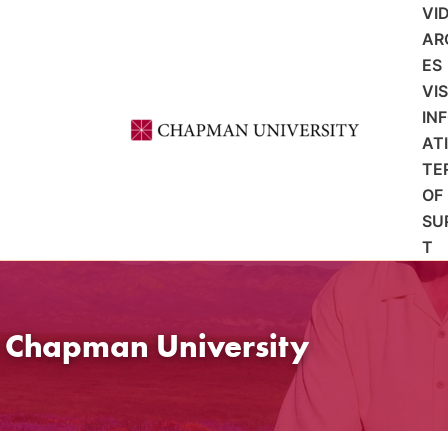
VI
AR
ES
VI
IN
AT
TE
OF
SU
T
t Chapman University