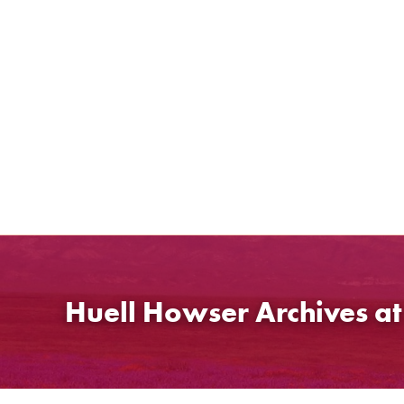
Skip
to
content
Huell Howser Archives a