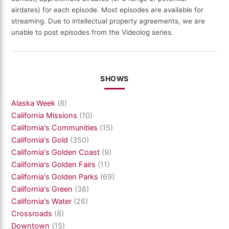
airdates) for each episode. Most episodes are available for
streaming. Due to intellectual property agreements, we are
unable to post episodes from the Videolog series.
SHOWS
Alaska Week
(8)
California Missions
(10)
California's Communities
(15)
California's Gold
(350)
California's Golden Coast
(9)
California's Golden Fairs
(11)
California's Golden Parks
(69)
California's Green
(38)
California's Water
(26)
Crossroads
(8)
Downtown
(15)