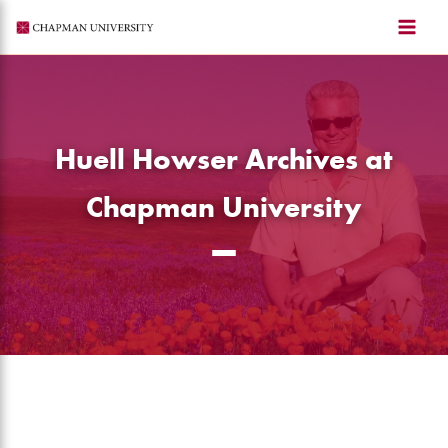
Skip
to
content
Huell Howser Archives at
Chapman University