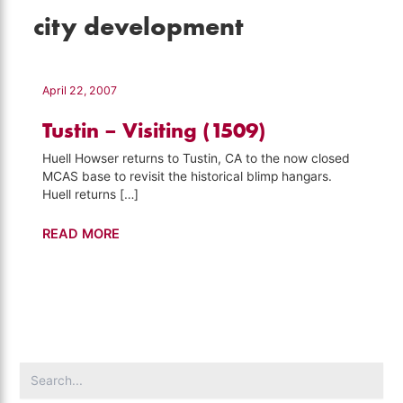
city development
April 22, 2007
Tustin – Visiting (1509)
Huell Howser returns to Tustin, CA to the now closed
MCAS base to revisit the historical blimp hangars.
Huell returns […]
Tustin
READ MORE
–
Visiting
(1509)
Search
for: