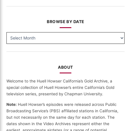
BROWSE BY DATE
BROWSE
BY
DATE
ABOUT
Welcome to the Huell Howser California’s Gold Archive, a
special collection of Huell Howser’s entire California’s Gold
television series, presented by Chapman University.
Note:
Huell Howser’s episodes were released across Public
Broadcasting Service’s (PBS) affiliated stations in California,
but not necessarily on the same day for each station. The
dates shown in the Video Archives represent either the
earliest, approximate airdates (or a range of potential