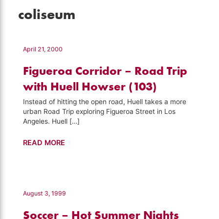
coliseum
April 21, 2000
Figueroa Corridor – Road Trip
with Huell Howser (103)
Instead of hitting the open road, Huell takes a more
urban Road Trip exploring Figueroa Street in Los
Angeles. Huell […]
Figueroa
READ MORE
Corridor
–
Road
Trip
August 3, 1999
with
Soccer – Hot Summer Nights
Huell