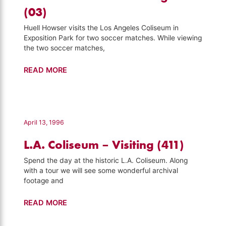
Howser
(03)
(103)
Huell Howser visits the Los Angeles Coliseum in
Exposition Park for two soccer matches. While viewing
the two soccer matches,
Soccer
READ MORE
–
Hot
Summer
Nights
April 13, 1996
(03)
L.A. Coliseum – Visiting (411)
Spend the day at the historic L.A. Coliseum. Along
with a tour we will see some wonderful archival
footage and
L.A.
READ MORE
Coliseum