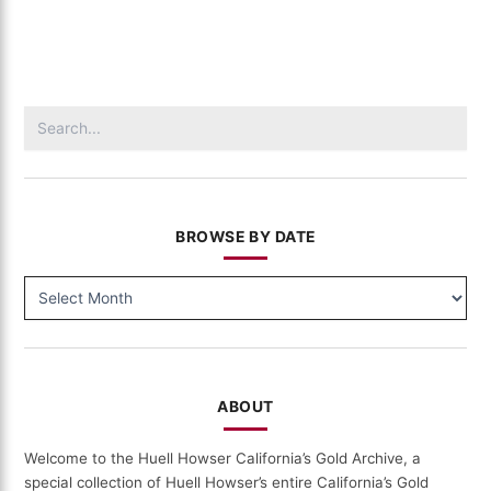
–
Visiting
(411)
Search
for:
BROWSE BY DATE
BROWSE
BY
DATE
ABOUT
Welcome to the Huell Howser California’s Gold Archive, a
special collection of Huell Howser’s entire California’s Gold