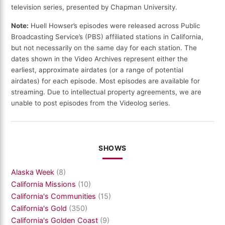
television series, presented by Chapman University.
Note:
Huell Howser’s episodes were released across Public
Broadcasting Service’s (PBS) affiliated stations in California,
but not necessarily on the same day for each station. The
dates shown in the Video Archives represent either the
earliest, approximate airdates (or a range of potential
airdates) for each episode. Most episodes are available for
streaming. Due to intellectual property agreements, we are
unable to post episodes from the Videolog series.
SHOWS
Alaska Week
(8)
California Missions
(10)
California's Communities
(15)
California's Gold
(350)
California's Golden Coast
(9)