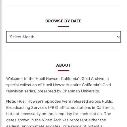
BROWSE BY DATE
BROWSE
BY
DATE
ABOUT
Welcome to the Huell Howser California’s Gold Archive, a
special collection of Huell Howser’s entire California’s Gold
television series, presented by Chapman University.
Note:
Huell Howser’s episodes were released across Public
Broadcasting Service’s (PBS) affiliated stations in California,
but not necessarily on the same day for each station. The
dates shown in the Video Archives represent either the
earliest, approximate airdates (or a range of potential