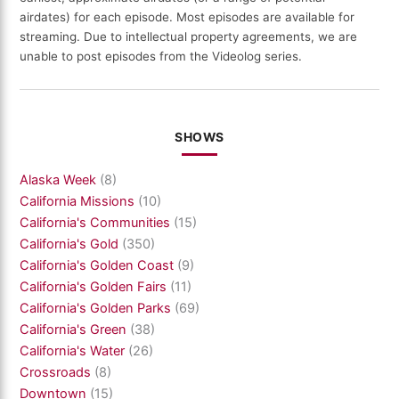
airdates) for each episode. Most episodes are available for
streaming. Due to intellectual property agreements, we are
unable to post episodes from the Videolog series.
SHOWS
Alaska Week
(8)
California Missions
(10)
California's Communities
(15)
California's Gold
(350)
California's Golden Coast
(9)
California's Golden Fairs
(11)
California's Golden Parks
(69)
California's Green
(38)
California's Water
(26)
Crossroads
(8)
Downtown
(15)