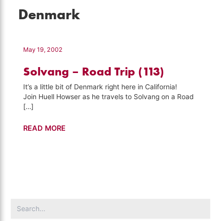
Denmark
May 19, 2002
Solvang – Road Trip (113)
It’s a little bit of Denmark right here in California!
Join Huell Howser as he travels to Solvang on a Road
[…]
Solvang
READ MORE
–
Road
Trip
(113)
Search
for: