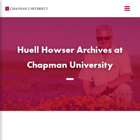
Skip
to
content
Huell Howser Archives at
Chapman University