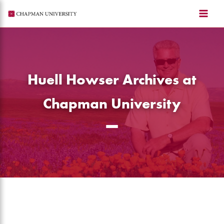
Skip
to
content
Huell Howser Archives at
Chapman University