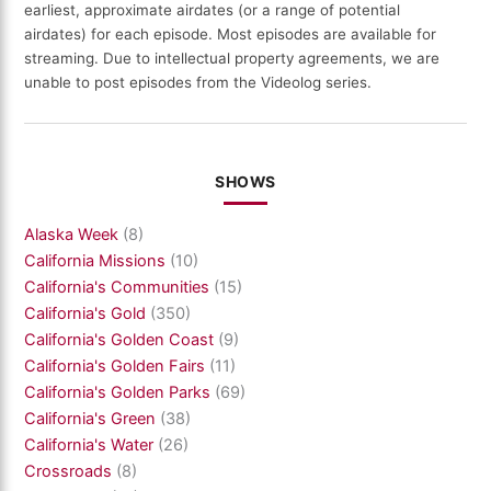
earliest, approximate airdates (or a range of potential
airdates) for each episode. Most episodes are available for
streaming. Due to intellectual property agreements, we are
unable to post episodes from the Videolog series.
SHOWS
Alaska Week
(8)
California Missions
(10)
California's Communities
(15)
California's Gold
(350)
California's Golden Coast
(9)
California's Golden Fairs
(11)
California's Golden Parks
(69)
California's Green
(38)
California's Water
(26)
Crossroads
(8)