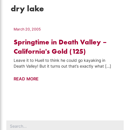
dry lake
March 20, 2005
Springtime in Death Valley –
California's Gold (125)
Leave it to Huell to think he could go kayaking in
Death Valley! But it turns out that’s exactly what […]
Springtime
READ MORE
in
Death
Valley
–
California's
Gold
Search
(125)
for: