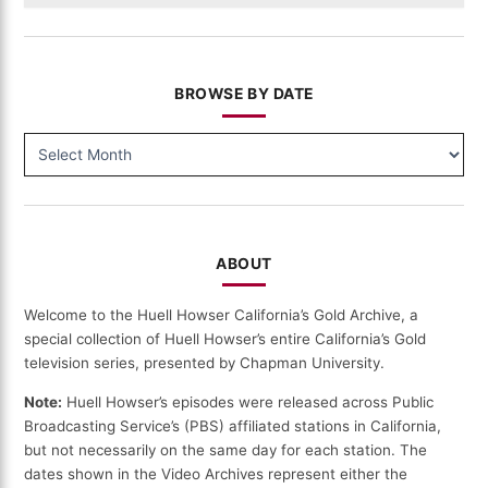
BROWSE BY DATE
BROWSE
BY
DATE
ABOUT
Welcome to the Huell Howser California’s Gold Archive, a
special collection of Huell Howser’s entire California’s Gold
television series, presented by Chapman University.
Note:
Huell Howser’s episodes were released across Public
Broadcasting Service’s (PBS) affiliated stations in California,
but not necessarily on the same day for each station. The
dates shown in the Video Archives represent either the