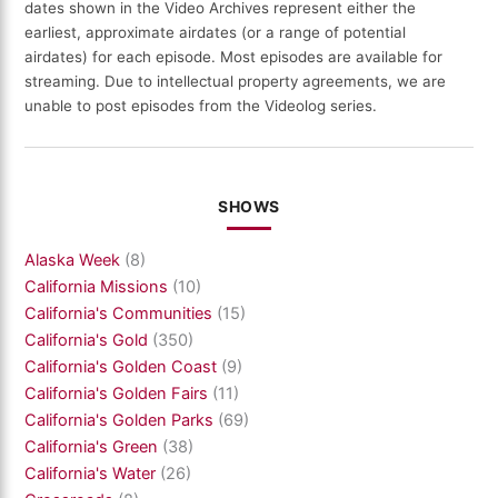
dates shown in the Video Archives represent either the
earliest, approximate airdates (or a range of potential
airdates) for each episode. Most episodes are available for
streaming. Due to intellectual property agreements, we are
unable to post episodes from the Videolog series.
SHOWS
Alaska Week
(8)
California Missions
(10)
California's Communities
(15)
California's Gold
(350)
California's Golden Coast
(9)
California's Golden Fairs
(11)
California's Golden Parks
(69)
California's Green
(38)
California's Water
(26)