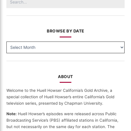
for:
BROWSE BY DATE
BROWSE
BY
DATE
ABOUT
Welcome to the Huell Howser California’s Gold Archive, a
special collection of Huell Howser’s entire California’s Gold
television series, presented by Chapman University.
Note:
Huell Howser’s episodes were released across Public
Broadcasting Service’s (PBS) affiliated stations in California,
but not necessarily on the same day for each station. The