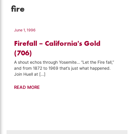
fire
June 1, 1996
Firefall – California's Gold
(706)
A shout echos through Yosemite… “Let the Fire fall,”
and from 1872 to 1969 that’s just what happened.
Join Huell at […]
Firefall
READ MORE
–
California's
Gold
(706)
Search