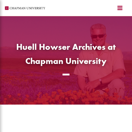
Skip
to
content
Huell Howser Archives at
Chapman University