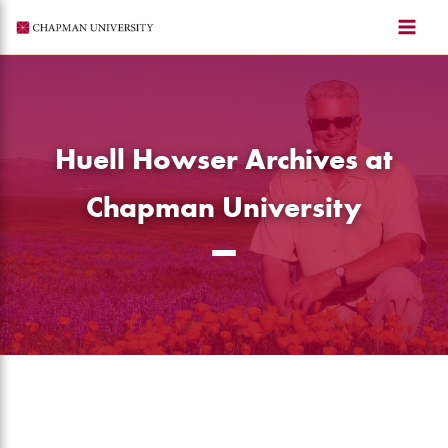
Skip
to
content
Huell Howser Archives at
Chapman University