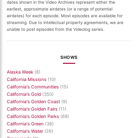
dates shown in the Video Archives represent either the
earliest, approximate airdates (or a range of potential
airdates) for each episode. Most episodes are available for
streaming. Due to intellectual property agreements, we are
unable to post episodes from the Videolog series.
SHOWS
Alaska Week
(8)
California Missions
(10)
California's Communities
(15)
California's Gold
(350)
California's Golden Coast
(9)
California's Golden Fairs
(11)
California's Golden Parks
(69)
California's Green
(38)
California's Water
(26)