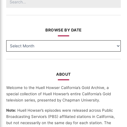
for:
BROWSE BY DATE
BROWSE
BY
DATE
ABOUT
Welcome to the Huell Howser California’s Gold Archive, a
special collection of Huell Howser’s entire California’s Gold
television series, presented by Chapman University.
Note:
Huell Howser’s episodes were released across Public
Broadcasting Service’s (PBS) affiliated stations in California,
but not necessarily on the same day for each station. The