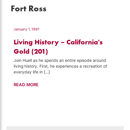
Fort Ross
January 1, 1991
Living History – California's
Gold (201)
Join Huell as he spends an entire episode around
living history. First, he experiences a recreation of
everyday life in […]
Living
READ MORE
History
–
California's
Gold
(201)
Search