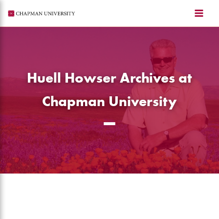
Skip
to
content
Huell Howser Archives at
Chapman University