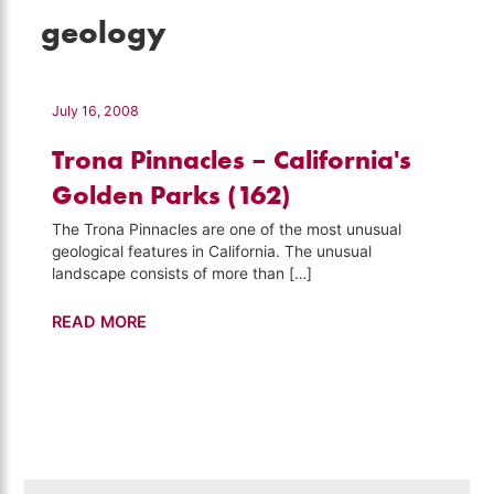
geology
July 16, 2008
Trona Pinnacles – California's
Golden Parks (162)
The Trona Pinnacles are one of the most unusual
geological features in California. The unusual
landscape consists of more than […]
Trona
READ MORE
Pinnacles
–
California's
Golden
Parks
(162)
Search