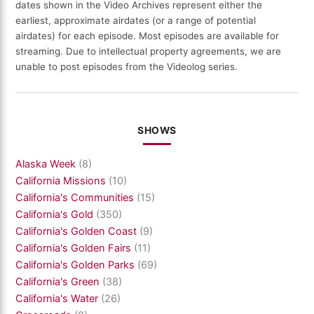
dates shown in the Video Archives represent either the
earliest, approximate airdates (or a range of potential
airdates) for each episode. Most episodes are available for
streaming. Due to intellectual property agreements, we are
unable to post episodes from the Videolog series.
SHOWS
Alaska Week
(8)
California Missions
(10)
California's Communities
(15)
California's Gold
(350)
California's Golden Coast
(9)
California's Golden Fairs
(11)
California's Golden Parks
(69)
California's Green
(38)
California's Water
(26)