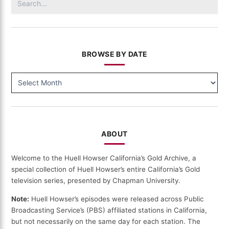
for:
BROWSE BY DATE
BROWSE
BY
DATE
ABOUT
Welcome to the Huell Howser California’s Gold Archive, a
special collection of Huell Howser’s entire California’s Gold
television series, presented by Chapman University.
Note:
Huell Howser’s episodes were released across Public
Broadcasting Service’s (PBS) affiliated stations in California,
but not necessarily on the same day for each station. The