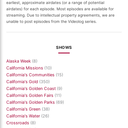
earliest, approximate airdates (or a range of potential
airdates) for each episode. Most episodes are available for
streaming. Due to intellectual property agreements, we are
unable to post episodes from the Videolog series.
SHOWS
Alaska Week
(8)
California Missions
(10)
California's Communities
(15)
California's Gold
(350)
California's Golden Coast
(9)
California's Golden Fairs
(11)
California's Golden Parks
(69)
California's Green
(38)
California's Water
(26)
Crossroads
(8)