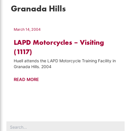
Granada Hills
March 14, 2004
LAPD Motorcycles – Visiting
(1117)
Huell attends the LAPD Motorcycle Training Facility in
Granada Hills. 2004
LAPD
READ MORE
Motorcycles
–
Visiting
(1117)
Search
for: