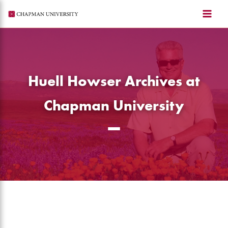
Skip
to
content
Huell Howser Archives at
Chapman University