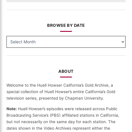
BROWSE BY DATE
BROWSE
BY
DATE
ABOUT
Welcome to the Huell Howser California’s Gold Archive, a
special collection of Huell Howser’s entire California’s Gold
television series, presented by Chapman University.
Note:
Huell Howser’s episodes were released across Public
Broadcasting Service’s (PBS) affiliated stations in California,
but not necessarily on the same day for each station. The
dates shown in the Video Archives represent either the