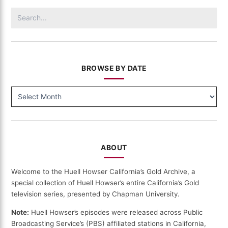
Gold
Search
(124)
for:
BROWSE BY DATE
BROWSE
BY
DATE
ABOUT
Welcome to the Huell Howser California’s Gold Archive, a
special collection of Huell Howser’s entire California’s Gold
television series, presented by Chapman University.
Note:
Huell Howser’s episodes were released across Public
Broadcasting Service’s (PBS) affiliated stations in California,