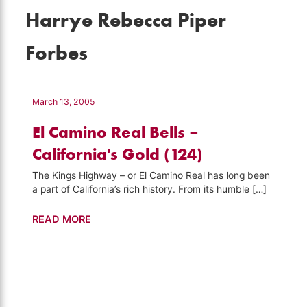
Harrye Rebecca Piper
Forbes
March 13, 2005
El Camino Real Bells –
California's Gold (124)
The Kings Highway – or El Camino Real has long been
a part of California’s rich history. From its humble […]
El
READ MORE
Camino
Real
Bells
–
California's