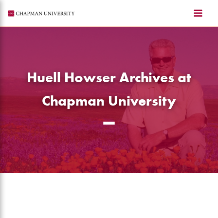
Skip
to
content
Huell Howser Archives at
Chapman University