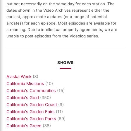
but not necessarily on the same day for each station. The
dates shown in the Video Archives represent either the
earliest, approximate airdates (or a range of potential
airdates) for each episode. Most episodes are available for
streaming. Due to intellectual property agreements, we are
unable to post episodes from the Videolog series.
SHOWS
Alaska Week
(8)
California Missions
(10)
California's Communities
(15)
California's Gold
(350)
California's Golden Coast
(9)
California's Golden Fairs
(11)
California's Golden Parks
(69)
California's Green
(38)