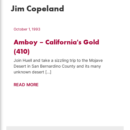
Jim Copeland
October 1, 1993
Amboy – California's Gold
(410)
Join Huell and take a sizzling trip to the Mojave
Desert in San Bernardino County and its many
unknown desert […]
Amboy
READ MORE
–
California's
Gold
(410)
Search