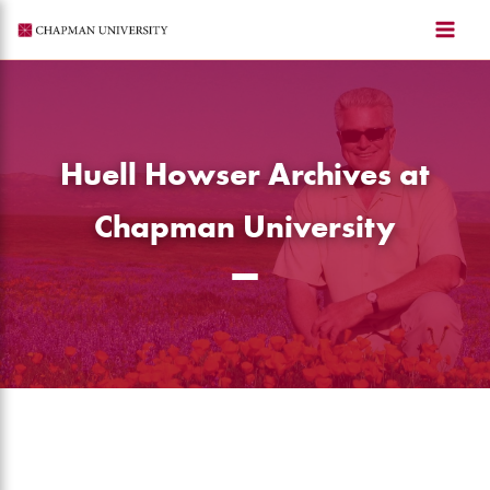
Skip
to
content
Huell Howser Archives at
Chapman University