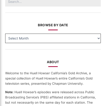
for:
BROWSE BY DATE
BROWSE
BY
DATE
ABOUT
Welcome to the Huell Howser California’s Gold Archive, a
special collection of Huell Howser’s entire California’s Gold
television series, presented by Chapman University.
Note:
Huell Howser’s episodes were released across Public
Broadcasting Service’s (PBS) affiliated stations in California,
but not necessarily on the same day for each station. The