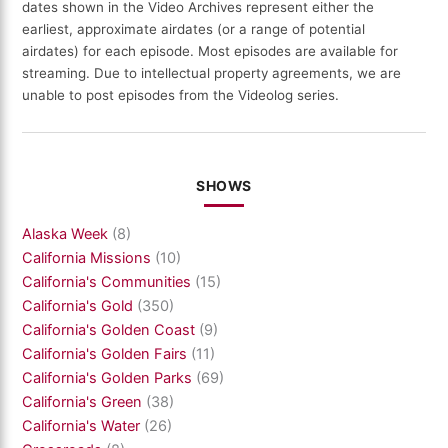
dates shown in the Video Archives represent either the
earliest, approximate airdates (or a range of potential
airdates) for each episode. Most episodes are available for
streaming. Due to intellectual property agreements, we are
unable to post episodes from the Videolog series.
SHOWS
Alaska Week
(8)
California Missions
(10)
California's Communities
(15)
California's Gold
(350)
California's Golden Coast
(9)
California's Golden Fairs
(11)
California's Golden Parks
(69)
California's Green
(38)
California's Water
(26)