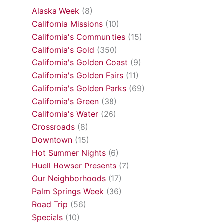
Alaska Week
(8)
California Missions
(10)
California's Communities
(15)
California's Gold
(350)
California's Golden Coast
(9)
California's Golden Fairs
(11)
California's Golden Parks
(69)
California's Green
(38)
California's Water
(26)
Crossroads
(8)
Downtown
(15)
Hot Summer Nights
(6)
Huell Howser Presents
(7)
Our Neighborhoods
(17)
Palm Springs Week
(36)
Road Trip
(56)
Specials
(10)