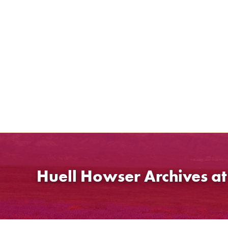
Skip
to
content
Huell Howser Archives a