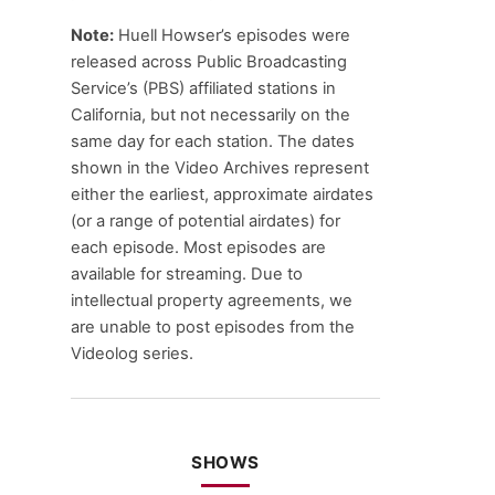
Note:
Huell Howser’s episodes were
released across Public Broadcasting
Service’s (PBS) affiliated stations in
California, but not necessarily on the
same day for each station. The dates
shown in the Video Archives represent
either the earliest, approximate airdates
(or a range of potential airdates) for
each episode. Most episodes are
available for streaming. Due to
intellectual property agreements, we
are unable to post episodes from the
Videolog series.
SHOWS