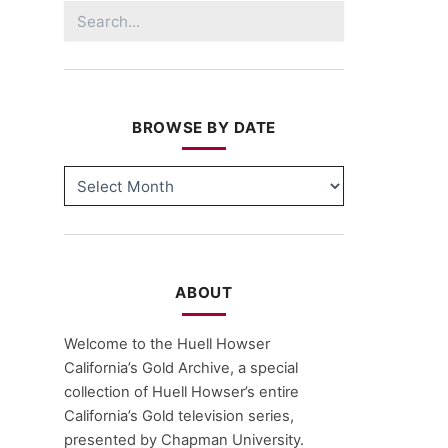
Search
for:
BROWSE BY DATE
BROWSE
BY
DATE
ABOUT
Welcome to the Huell Howser
California’s Gold Archive, a special
collection of Huell Howser’s entire
California’s Gold television series,
presented by Chapman University.