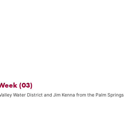
Week (03)
Valley Water District and Jim Kenna from the Palm Springs