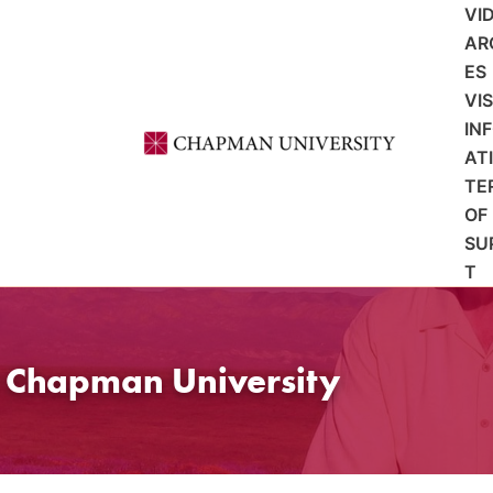
VI
AR
ES
VI
IN
AT
TE
OF
SU
T
t Chapman University