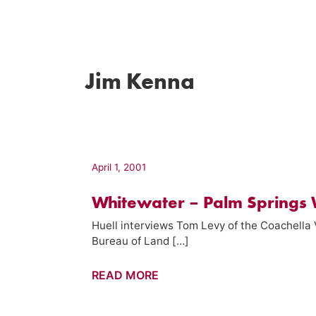
Jim Kenna
April 1, 2001
Whitewater – Palm Springs 
Huell interviews Tom Levy of the Coachella 
Bureau of Land […]
Whitewater
READ MORE
–
Palm