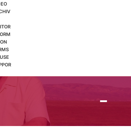
DEO
CHIV
SITOR
FORM
ION
RMS
 USE
PPOR