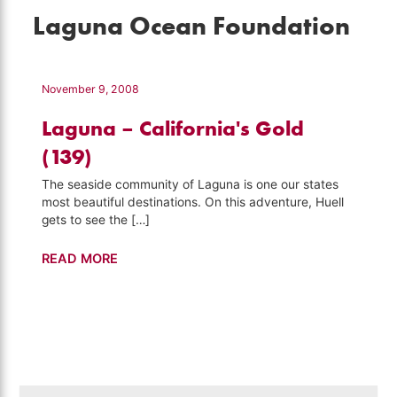
Laguna Ocean Foundation
November 9, 2008
Laguna – California's Gold
(139)
The seaside community of Laguna is one our states
most beautiful destinations. On this adventure, Huell
gets to see the […]
Laguna
READ MORE
–
California's
Gold
(139)
Search