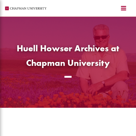
Skip
to
content
Huell Howser Archives at
Chapman University