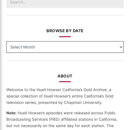
for:
BROWSE BY DATE
BROWSE
BY
DATE
ABOUT
Welcome to the Huell Howser California’s Gold Archive, a
special collection of Huell Howser’s entire California’s Gold
television series, presented by Chapman University.
Note:
Huell Howser’s episodes were released across Public
Broadcasting Service’s (PBS) affiliated stations in California,
but not necessarily on the same day for each station. The