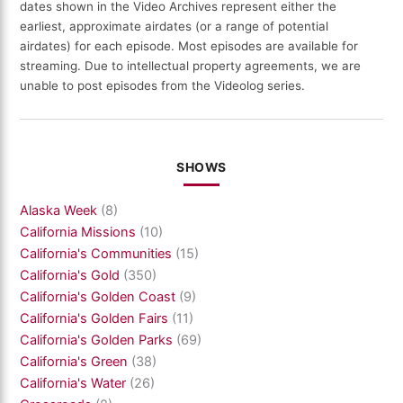
dates shown in the Video Archives represent either the
earliest, approximate airdates (or a range of potential
airdates) for each episode. Most episodes are available for
streaming. Due to intellectual property agreements, we are
unable to post episodes from the Videolog series.
SHOWS
Alaska Week
(8)
California Missions
(10)
California's Communities
(15)
California's Gold
(350)
California's Golden Coast
(9)
California's Golden Fairs
(11)
California's Golden Parks
(69)
California's Green
(38)
California's Water
(26)