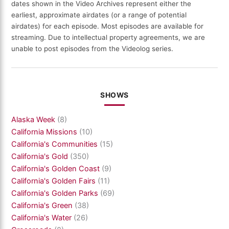
dates shown in the Video Archives represent either the
earliest, approximate airdates (or a range of potential
airdates) for each episode. Most episodes are available for
streaming. Due to intellectual property agreements, we are
unable to post episodes from the Videolog series.
SHOWS
Alaska Week
(8)
California Missions
(10)
California's Communities
(15)
California's Gold
(350)
California's Golden Coast
(9)
California's Golden Fairs
(11)
California's Golden Parks
(69)
California's Green
(38)
California's Water
(26)