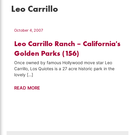
Leo Carrillo
October 4, 2007
Leo Carrillo Ranch – California's
Golden Parks (156)
Once owned by famous Hollywood move star Leo
Carrillo, Los Quiotes is a 27 acre historic park in the
lovely […]
Leo
READ MORE
Carrillo
Ranch
–
California's
Golden
Parks
Search