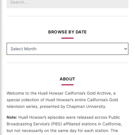
(156)
for:
BROWSE BY DATE
BROWSE
BY
DATE
ABOUT
Welcome to the Huell Howser California’s Gold Archive, a
special collection of Huell Howser’s entire California’s Gold
television series, presented by Chapman University.
Note:
Huell Howser’s episodes were released across Public
Broadcasting Service’s (PBS) affiliated stations in California,
but not necessarily on the same day for each station. The