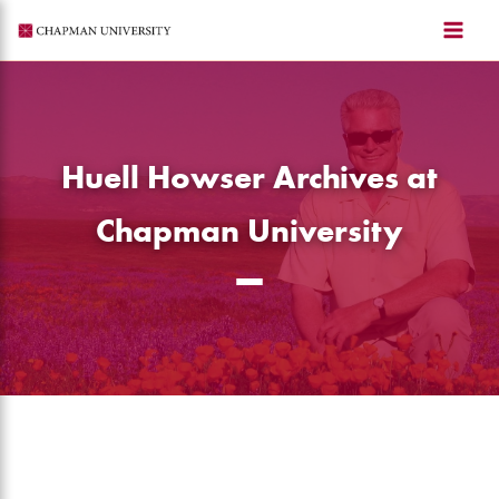
Skip
to
content
Huell Howser Archives at
Chapman University