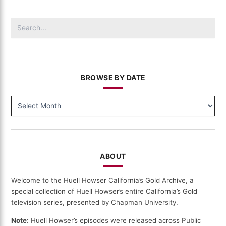
(9008)
Search
for:
BROWSE BY DATE
BROWSE
BY
DATE
ABOUT
Welcome to the Huell Howser California’s Gold Archive, a
special collection of Huell Howser’s entire California’s Gold
television series, presented by Chapman University.
Note:
Huell Howser’s episodes were released across Public