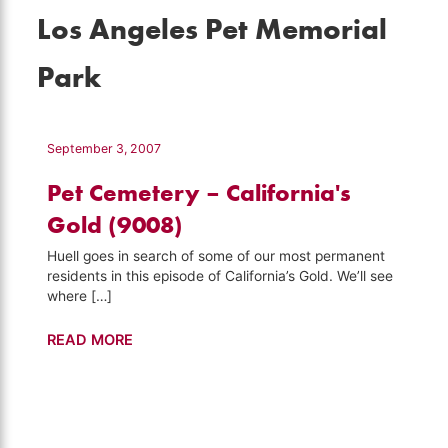
Los Angeles Pet Memorial
Park
September 3, 2007
Pet Cemetery – California's
Gold (9008)
Huell goes in search of some of our most permanent
residents in this episode of California’s Gold. We’ll see
where […]
Pet
READ MORE
Cemetery
–
California's
Gold