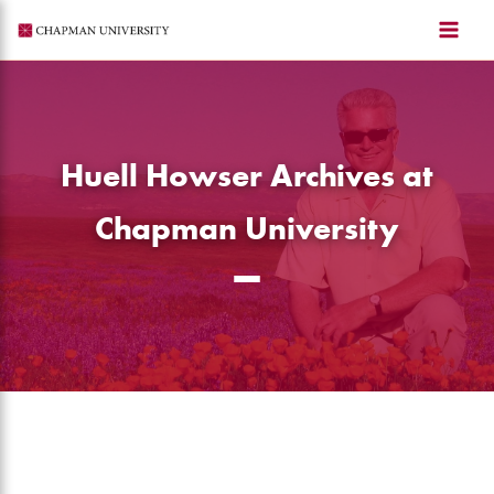
Skip
to
content
Huell Howser Archives at
Chapman University