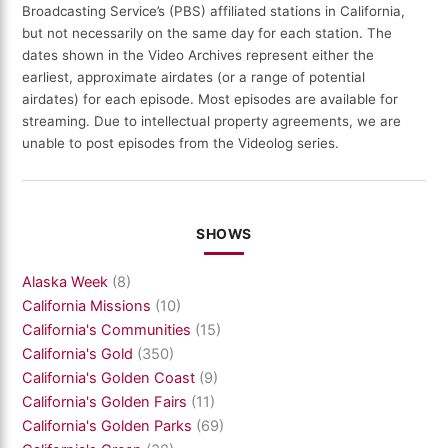
Broadcasting Service’s (PBS) affiliated stations in California,
but not necessarily on the same day for each station. The
dates shown in the Video Archives represent either the
earliest, approximate airdates (or a range of potential
airdates) for each episode. Most episodes are available for
streaming. Due to intellectual property agreements, we are
unable to post episodes from the Videolog series.
SHOWS
Alaska Week
(8)
California Missions
(10)
California's Communities
(15)
California's Gold
(350)
California's Golden Coast
(9)
California's Golden Fairs
(11)
California's Golden Parks
(69)