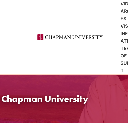
VI
AR
ES
VI
IN
AT
TE
OF
SU
T
t Chapman University