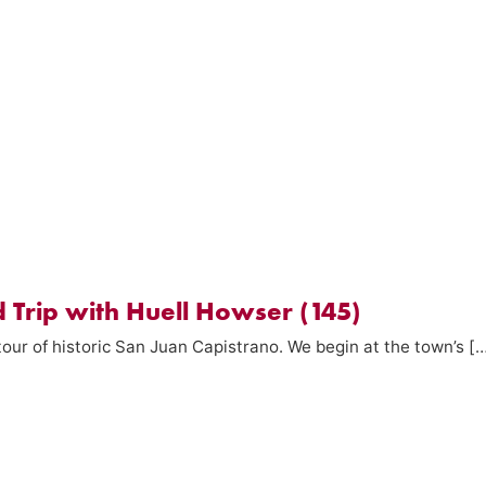
 Trip with Huell Howser (145)
our of historic San Juan Capistrano. We begin at the town’s [