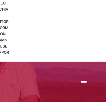
DEO
CHIV
SITOR
FORM
ION
RMS
 USE
PPOR