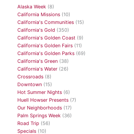
Alaska Week
(8)
California Missions
(10)
California's Communities
(15)
California's Gold
(350)
California's Golden Coast
(9)
California's Golden Fairs
(11)
California's Golden Parks
(69)
California's Green
(38)
California's Water
(26)
Crossroads
(8)
Downtown
(15)
Hot Summer Nights
(6)
Huell Howser Presents
(7)
Our Neighborhoods
(17)
Palm Springs Week
(36)
Road Trip
(56)
Specials
(10)