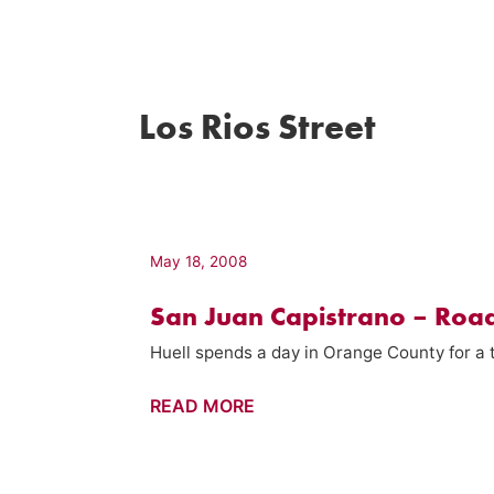
Los Rios Street
May 18, 2008
San Juan Capistrano – Road
Huell spends a day in Orange County for a t
San
READ MORE
Juan
Capistrano
–