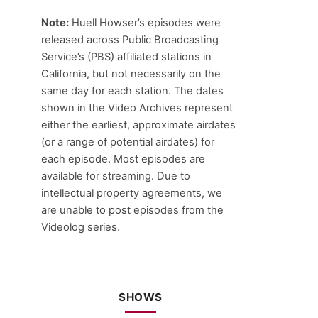
Note:
Huell Howser’s episodes were
released across Public Broadcasting
Service’s (PBS) affiliated stations in
California, but not necessarily on the
same day for each station. The dates
shown in the Video Archives represent
either the earliest, approximate airdates
(or a range of potential airdates) for
each episode. Most episodes are
available for streaming. Due to
intellectual property agreements, we
are unable to post episodes from the
Videolog series.
SHOWS