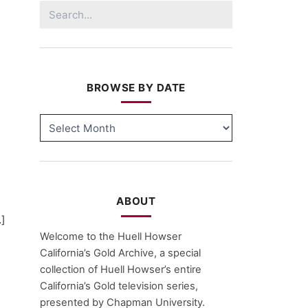
Search
for:
BROWSE BY DATE
BROWSE
BY
DATE
ABOUT
…]
Welcome to the Huell Howser
California’s Gold Archive, a special
collection of Huell Howser’s entire
California’s Gold television series,
presented by Chapman University.