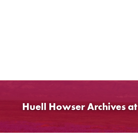
Skip
to
content
Huell Howser Archives a