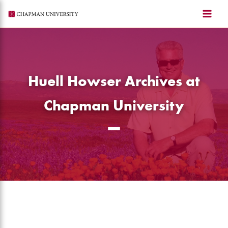
Skip
to
content
Huell Howser Archives at
Chapman University