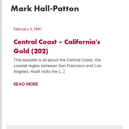
Mark Hall-Patton
February 3, 1991
Central Coast – California's
Gold (202)
This episode is all about the Central Coast, the
coastal region between San Francisco and Los
Angeles. Huell visits the […]
Central
READ MORE
Coast
–
California's
Gold
(202)
Search