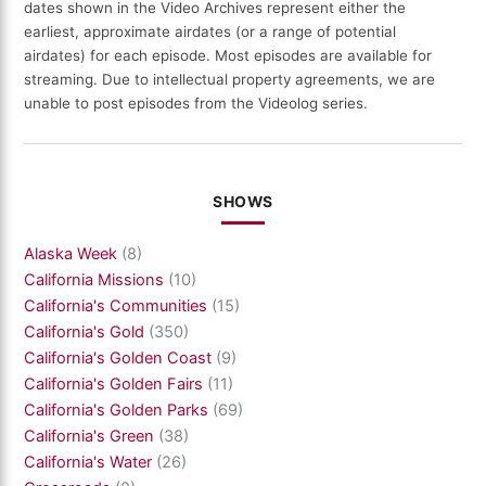
dates shown in the Video Archives represent either the
earliest, approximate airdates (or a range of potential
airdates) for each episode. Most episodes are available for
streaming. Due to intellectual property agreements, we are
unable to post episodes from the Videolog series.
SHOWS
Alaska Week
(8)
California Missions
(10)
California's Communities
(15)
California's Gold
(350)
California's Golden Coast
(9)
California's Golden Fairs
(11)
California's Golden Parks
(69)
California's Green
(38)
California's Water
(26)