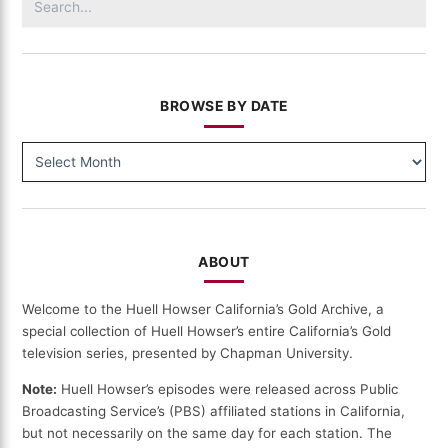
for:
BROWSE BY DATE
BROWSE
BY
DATE
ABOUT
Welcome to the Huell Howser California’s Gold Archive, a
special collection of Huell Howser’s entire California’s Gold
television series, presented by Chapman University.
Note:
Huell Howser’s episodes were released across Public
Broadcasting Service’s (PBS) affiliated stations in California,
but not necessarily on the same day for each station. The