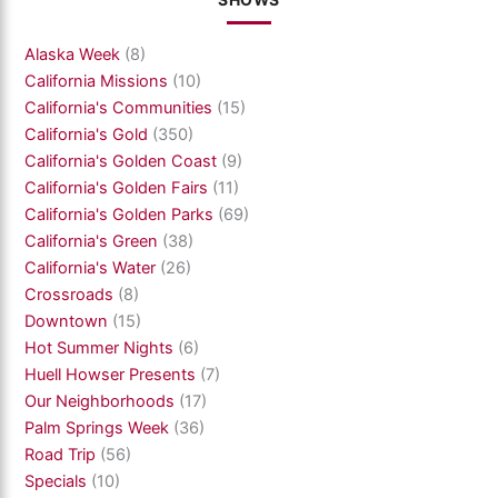
SHOWS
Alaska Week
(8)
California Missions
(10)
California's Communities
(15)
California's Gold
(350)
California's Golden Coast
(9)
California's Golden Fairs
(11)
California's Golden Parks
(69)
California's Green
(38)
California's Water
(26)
Crossroads
(8)
Downtown
(15)
Hot Summer Nights
(6)
Huell Howser Presents
(7)
Our Neighborhoods
(17)
Palm Springs Week
(36)
Road Trip
(56)
Specials
(10)