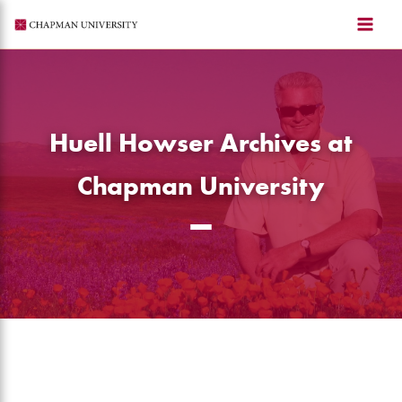
Skip
to
content
Huell Howser Archives at
Chapman University