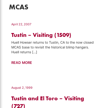
MCAS
April 22, 2007
Tustin – Visiting (1509)
Huell Howser returns to Tustin, CA to the now closed
MCAS base to revisit the historical blimp hangars.
Huell returns […]
Tustin
READ MORE
–
Visiting
(1509)
August 2, 1999
Tustin and El Toro – Visiting
(727)