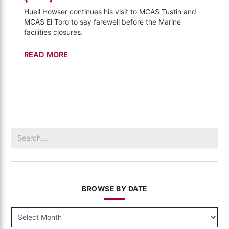
Huell Howser continues his visit to MCAS Tustin and
MCAS El Toro to say farewell before the Marine
facilities closures.
Tustin
READ MORE
and
El
Toro
–
Visiting
(727)
Search
for:
BROWSE BY DATE
BROWSE
BY