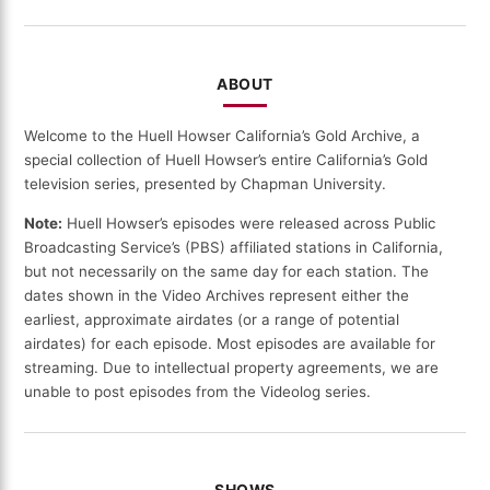
DATE
ABOUT
Welcome to the Huell Howser California’s Gold Archive, a
special collection of Huell Howser’s entire California’s Gold
television series, presented by Chapman University.
Note:
Huell Howser’s episodes were released across Public
Broadcasting Service’s (PBS) affiliated stations in California,
but not necessarily on the same day for each station. The
dates shown in the Video Archives represent either the
earliest, approximate airdates (or a range of potential
airdates) for each episode. Most episodes are available for
streaming. Due to intellectual property agreements, we are
unable to post episodes from the Videolog series.