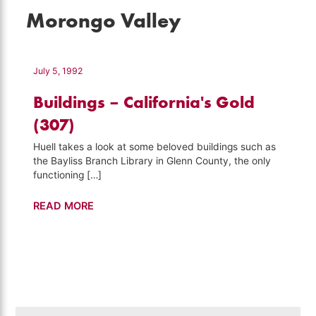
Morongo Valley
July 5, 1992
Buildings – California's Gold
(307)
Huell takes a look at some beloved buildings such as
the Bayliss Branch Library in Glenn County, the only
functioning […]
Buildings
READ MORE
–
California's
Gold
(307)
Search