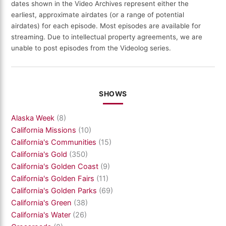
dates shown in the Video Archives represent either the
earliest, approximate airdates (or a range of potential
airdates) for each episode. Most episodes are available for
streaming. Due to intellectual property agreements, we are
unable to post episodes from the Videolog series.
SHOWS
Alaska Week
(8)
California Missions
(10)
California's Communities
(15)
California's Gold
(350)
California's Golden Coast
(9)
California's Golden Fairs
(11)
California's Golden Parks
(69)
California's Green
(38)
California's Water
(26)