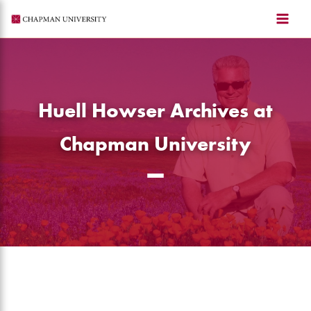
Skip
to
content
Huell Howser Archives at
Chapman University