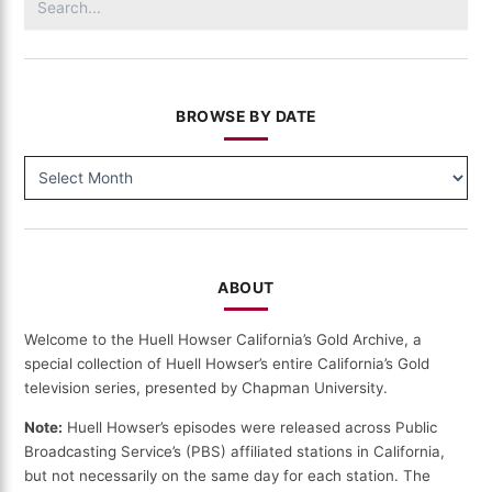
for:
BROWSE BY DATE
BROWSE
BY
DATE
ABOUT
Welcome to the Huell Howser California’s Gold Archive, a
special collection of Huell Howser’s entire California’s Gold
television series, presented by Chapman University.
Note:
Huell Howser’s episodes were released across Public
Broadcasting Service’s (PBS) affiliated stations in California,
but not necessarily on the same day for each station. The