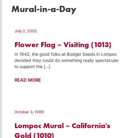
Mural-in-a-Day
July 2, 2002
Flower Flag – Visiting (1013)
In 1942, the good folks at Bodger Seeds in Lompoc
decided they could do something really spectacular
to support the […]
Flower
READ MORE
Flag
–
Visiting
(1013)
October 3, 1999
Lompoc Mural – California's
Gold (1010)