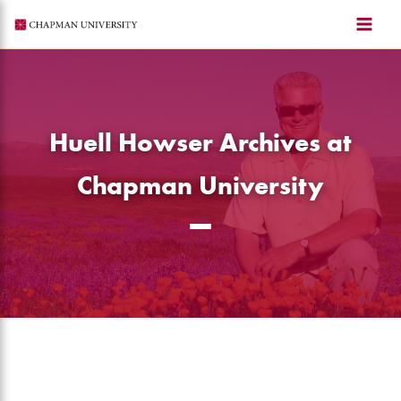
Skip
to
content
Huell Howser Archives at
Chapman University