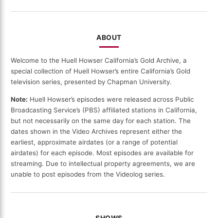
DATE
ABOUT
Welcome to the Huell Howser California’s Gold Archive, a
special collection of Huell Howser’s entire California’s Gold
television series, presented by Chapman University.
Note:
Huell Howser’s episodes were released across Public
Broadcasting Service’s (PBS) affiliated stations in California,
but not necessarily on the same day for each station. The
dates shown in the Video Archives represent either the
earliest, approximate airdates (or a range of potential
airdates) for each episode. Most episodes are available for
streaming. Due to intellectual property agreements, we are
unable to post episodes from the Videolog series.