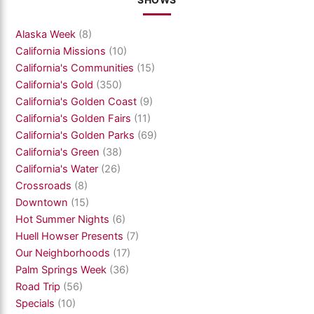
SHOWS
Alaska Week
(8)
California Missions
(10)
California's Communities
(15)
California's Gold
(350)
California's Golden Coast
(9)
California's Golden Fairs
(11)
California's Golden Parks
(69)
California's Green
(38)
California's Water
(26)
Crossroads
(8)
Downtown
(15)
Hot Summer Nights
(6)
Huell Howser Presents
(7)
Our Neighborhoods
(17)
Palm Springs Week
(36)
Road Trip
(56)
Specials
(10)