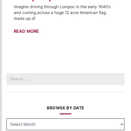
Imagine driving through Lompoc in the early 1940’s
and coming across a huge 12 acre American flag
made up of
Lompoc
READ MORE
Mural
–
California's
Gold
(1010)
Search
for:
BROWSE BY DATE
BROWSE
BY