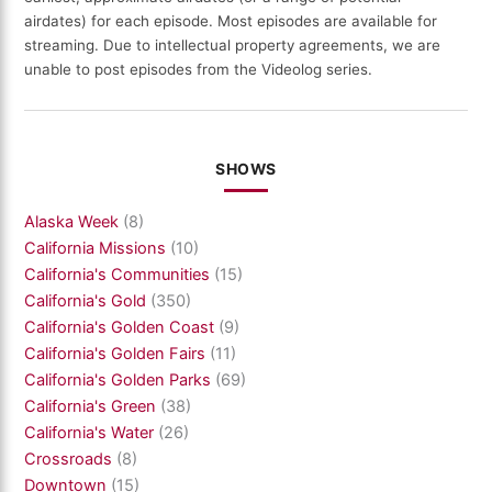
airdates) for each episode. Most episodes are available for
streaming. Due to intellectual property agreements, we are
unable to post episodes from the Videolog series.
SHOWS
Alaska Week
(8)
California Missions
(10)
California's Communities
(15)
California's Gold
(350)
California's Golden Coast
(9)
California's Golden Fairs
(11)
California's Golden Parks
(69)
California's Green
(38)
California's Water
(26)
Crossroads
(8)
Downtown
(15)