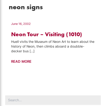
neon signs
June 16, 2002
Neon Tour – Visiting (1010)
Huell vivits the Museum of Neon Art to learn about the
history of Neon, then climbs aboard a doubble-
decker bus […]
Neon
READ MORE
Tour
–
Visiting
(1010)
Search
for: