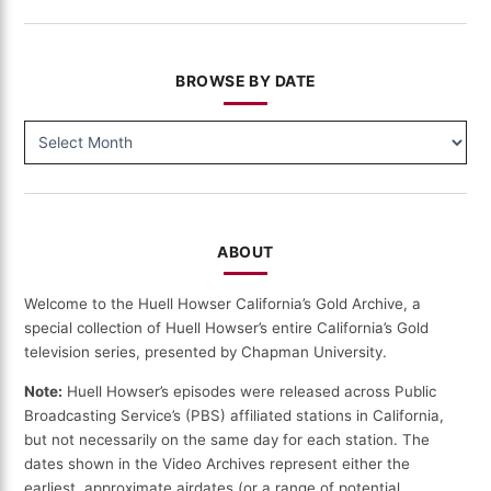
BROWSE BY DATE
BROWSE
BY
DATE
ABOUT
Welcome to the Huell Howser California’s Gold Archive, a
special collection of Huell Howser’s entire California’s Gold
television series, presented by Chapman University.
Note:
Huell Howser’s episodes were released across Public
Broadcasting Service’s (PBS) affiliated stations in California,
but not necessarily on the same day for each station. The
dates shown in the Video Archives represent either the
earliest, approximate airdates (or a range of potential