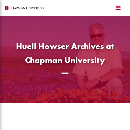
Skip
to
content
Huell Howser Archives at
Chapman University