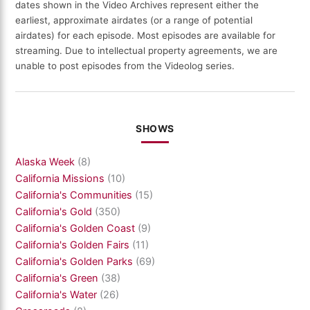
dates shown in the Video Archives represent either the
earliest, approximate airdates (or a range of potential
airdates) for each episode. Most episodes are available for
streaming. Due to intellectual property agreements, we are
unable to post episodes from the Videolog series.
SHOWS
Alaska Week
(8)
California Missions
(10)
California's Communities
(15)
California's Gold
(350)
California's Golden Coast
(9)
California's Golden Fairs
(11)
California's Golden Parks
(69)
California's Green
(38)
California's Water
(26)