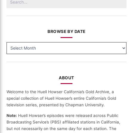
for:
BROWSE BY DATE
BROWSE
BY
DATE
ABOUT
Welcome to the Huell Howser California’s Gold Archive, a
special collection of Huell Howser’s entire California’s Gold
television series, presented by Chapman University.
Note:
Huell Howser’s episodes were released across Public
Broadcasting Service’s (PBS) affiliated stations in California,
but not necessarily on the same day for each station. The