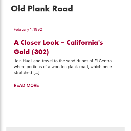
Old Plank Road
February 1, 1992
A Closer Look – California's
Gold (302)
Join Huell and travel to the sand dunes of El Centro
where portions of a wooden plank road, which once
stretched […]
A
READ MORE
Closer
Look
–
California's
Gold
(302)
Search