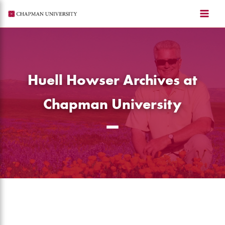
Skip
to
content
Huell Howser Archives at
Chapman University