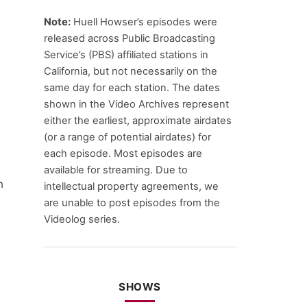
Note:
Huell Howser’s episodes were
released across Public Broadcasting
Service’s (PBS) affiliated stations in
California, but not necessarily on the
same day for each station. The dates
shown in the Video Archives represent
either the earliest, approximate airdates
(or a range of potential airdates) for
each episode. Most episodes are
available for streaming. Due to
n
intellectual property agreements, we
are unable to post episodes from the
Videolog series.
SHOWS