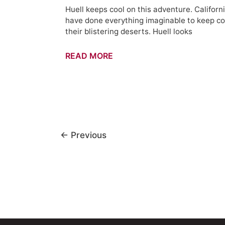
Huell keeps cool on this adventure. Californ
have done everything imaginable to keep co
their blistering deserts. Huell looks
Keeping
READ MORE
Cool
–
California's
Gold
(512)
←
Previous