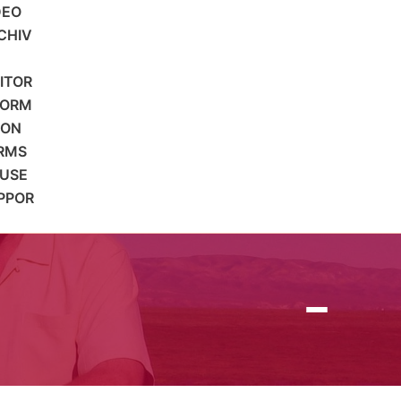
DEO
CHIV
SITOR
FORM
ION
RMS
 USE
PPOR