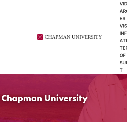
VI
AR
ES
VI
IN
AT
TE
OF
SU
T
t Chapman University