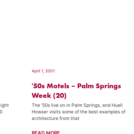
April 1, 2001
'50s Motels – Palm Springs
Week (20)
ight
The ’50s live on in Palm Springs, and Huell
40
Howser visits some of the best examples of
architecture from that
'50s
READ MORE