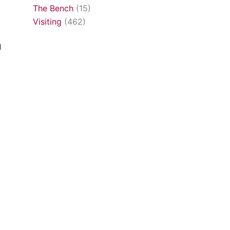
The Bench
(15)
Visiting
(462)
l