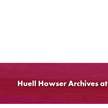
Skip
to
content
Huell Howser Archives a