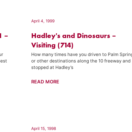
Week
(08)
April 4, 1999
1 –
Hadley's and Dinosaurs –
Visiting (714)
ur
How many times have you driven to Palm Sprin
dest
or other destinations along the 10 freeway and
stopped at Hadley’s
Hadley's
READ MORE
and
Dinosaurs
–
Visiting
(714)
April 15, 1998