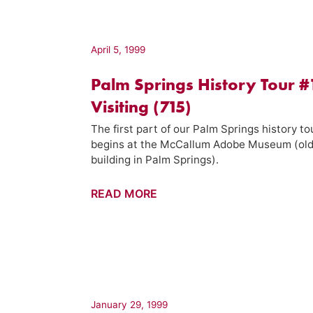
–
Palm
Springs
April 5, 1999
Week
Palm Springs History Tour #
(19)
Visiting (715)
The first part of our Palm Springs history to
begins at the McCallum Adobe Museum (ol
building in Palm Springs).
Palm
READ MORE
Springs
History
Tour
#1
–
Visiting
January 29, 1999