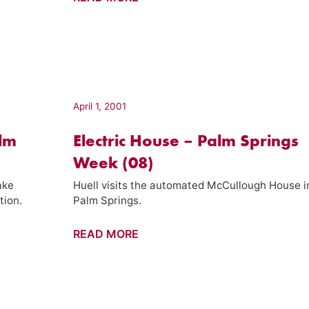
Motels
–
Palm
Springs
Week
(20)
April 1, 2001
alm
Electric House – Palm Springs
Week (08)
ake
Huell visits the automated McCullough House i
tion.
Palm Springs.
Electric
READ MORE
House
–
Palm
Springs