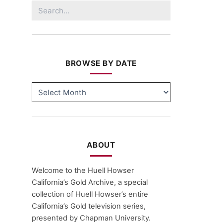
Search
for:
BROWSE BY DATE
BROWSE
BY
DATE
ABOUT
Welcome to the Huell Howser
California’s Gold Archive, a special
collection of Huell Howser’s entire
California’s Gold television series,
presented by Chapman University.