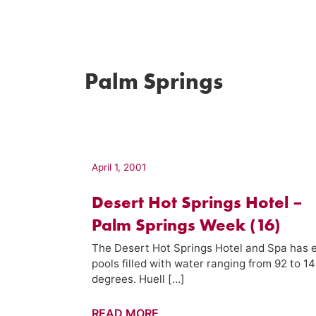
Palm Springs
April 1, 2001
Desert Hot Springs Hotel –
Palm Springs Week (16)
The Desert Hot Springs Hotel and Spa has e
pools filled with water ranging from 92 to 1
degrees. Huell […]
Desert
READ MORE