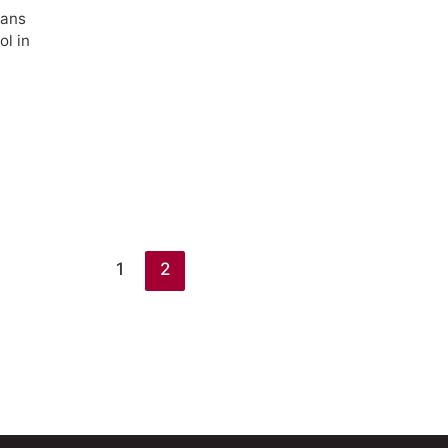
ians
ol in
1
2