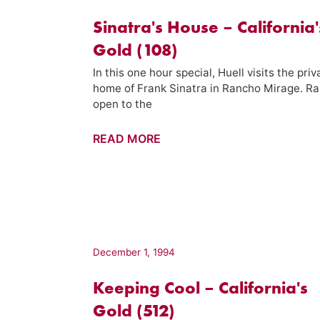
(715)
Sinatra's House – California'
Gold (108)
In this one hour special, Huell visits the priv
home of Frank Sinatra in Rancho Mirage. Ra
open to the
Sinatra's
READ MORE
House
–
California's
Gold
(108)
December 1, 1994
Keeping Cool – California's
Gold (512)