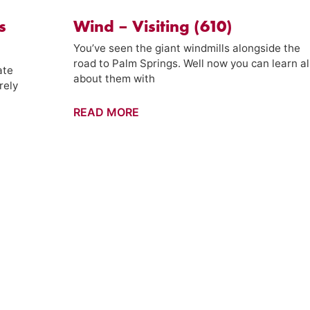
s
Wind – Visiting (610)
You’ve seen the giant windmills alongside the
road to Palm Springs. Well now you can learn al
ate
about them with
rely
Wind
READ MORE
–
Visiting
(610)