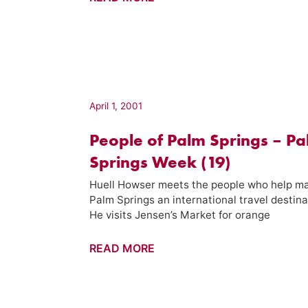
Hot
Springs
Hotel
–
Palm
Springs
April 1, 2001
Week
People of Palm Springs – P
(16)
Springs Week (19)
Huell Howser meets the people who help m
Palm Springs an international travel destina
He visits Jensen’s Market for orange
People
READ MORE
of
Palm
Springs