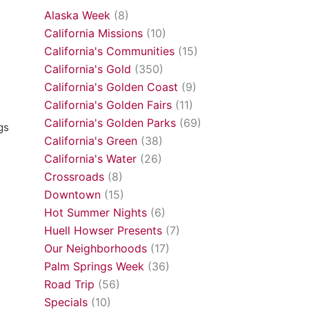
Alaska Week
(8)
California Missions
(10)
California's Communities
(15)
California's Gold
(350)
California's Golden Coast
(9)
California's Golden Fairs
(11)
California's Golden Parks
(69)
gs
California's Green
(38)
California's Water
(26)
Crossroads
(8)
Downtown
(15)
Hot Summer Nights
(6)
Huell Howser Presents
(7)
Our Neighborhoods
(17)
Palm Springs Week
(36)
Road Trip
(56)
Specials
(10)