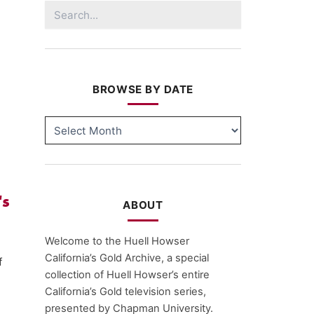
Search
for:
BROWSE BY DATE
BROWSE
BY
DATE
's
ABOUT
Welcome to the Huell Howser
California’s Gold Archive, a special
f
collection of Huell Howser’s entire
California’s Gold television series,
presented by Chapman University.