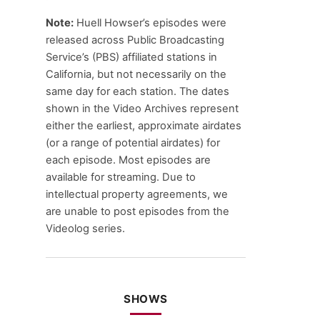
Note:
Huell Howser’s episodes were
released across Public Broadcasting
Service’s (PBS) affiliated stations in
California, but not necessarily on the
same day for each station. The dates
shown in the Video Archives represent
either the earliest, approximate airdates
(or a range of potential airdates) for
each episode. Most episodes are
available for streaming. Due to
intellectual property agreements, we
are unable to post episodes from the
Videolog series.
SHOWS