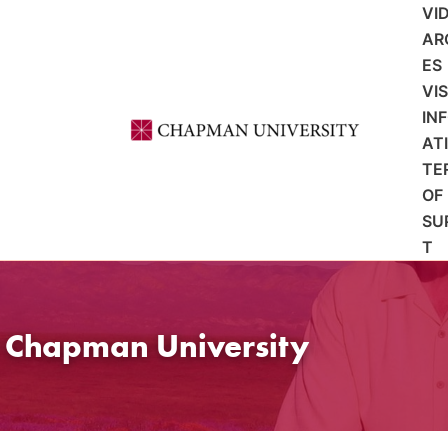
VI
AR
ES
VI
IN
AT
TE
OF
SU
T
t Chapman University