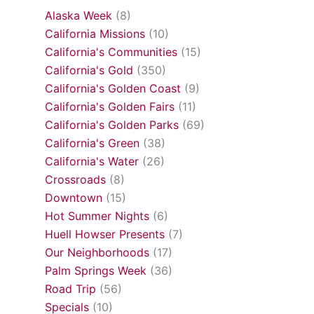
Alaska Week
(8)
California Missions
(10)
California's Communities
(15)
California's Gold
(350)
California's Golden Coast
(9)
California's Golden Fairs
(11)
California's Golden Parks
(69)
California's Green
(38)
California's Water
(26)
Crossroads
(8)
Downtown
(15)
Hot Summer Nights
(6)
Huell Howser Presents
(7)
Our Neighborhoods
(17)
Palm Springs Week
(36)
Road Trip
(56)
Specials
(10)