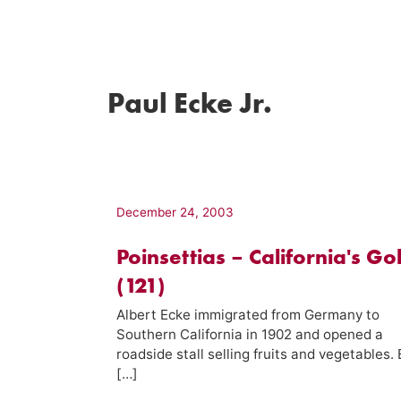
Paul Ecke Jr.
December 24, 2003
Poinsettias – California's Go
(121)
Albert Ecke immigrated from Germany to
Southern California in 1902 and opened a
roadside stall selling fruits and vegetables.
[…]