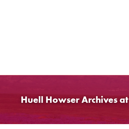
Skip
to
content
Huell Howser Archives a