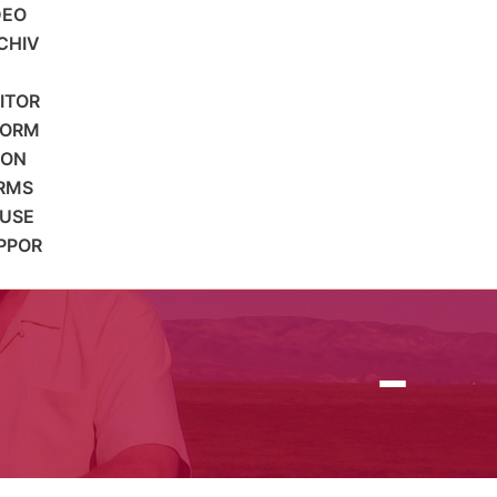
DEO
CHIV
SITOR
FORM
ION
RMS
 USE
PPOR