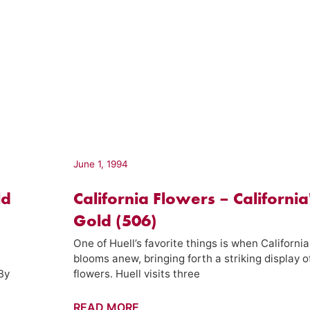
June 1, 1994
ld
California Flowers – California
Gold (506)
One of Huell’s favorite things is when California
blooms anew, bringing forth a striking display o
 By
flowers. Huell visits three
California
READ MORE