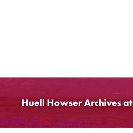
Skip
to
content
Huell Howser Archives a