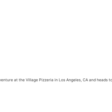
venture at the Village Pizzeria in Los Angeles, CA and heads t