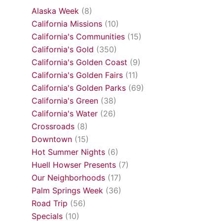
Alaska Week
(8)
California Missions
(10)
California's Communities
(15)
California's Gold
(350)
California's Golden Coast
(9)
California's Golden Fairs
(11)
California's Golden Parks
(69)
California's Green
(38)
California's Water
(26)
Crossroads
(8)
Downtown
(15)
Hot Summer Nights
(6)
Huell Howser Presents
(7)
Our Neighborhoods
(17)
Palm Springs Week
(36)
Road Trip
(56)
Specials
(10)