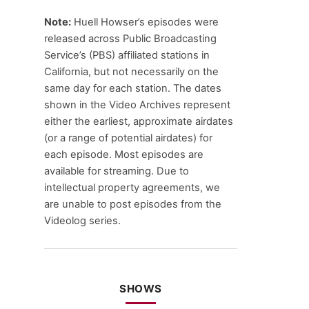
Note:
Huell Howser’s episodes were
released across Public Broadcasting
Service’s (PBS) affiliated stations in
California, but not necessarily on the
same day for each station. The dates
shown in the Video Archives represent
either the earliest, approximate airdates
(or a range of potential airdates) for
each episode. Most episodes are
available for streaming. Due to
intellectual property agreements, we
are unable to post episodes from the
Videolog series.
SHOWS