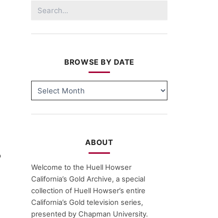
Search
for:
BROWSE BY DATE
BROWSE
BY
DATE
ABOUT
o
Welcome to the Huell Howser
California’s Gold Archive, a special
collection of Huell Howser’s entire
California’s Gold television series,
presented by Chapman University.