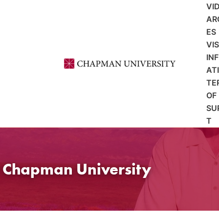
VI
AR
ES
VI
IN
AT
TE
OF
SU
T
t Chapman University