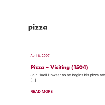
pizza
April 8, 2007
Pizza – Visiting (1504)
Join Huell Howser as he begins his pizza ad
[…]
Pizza
READ MORE
–
Visiting