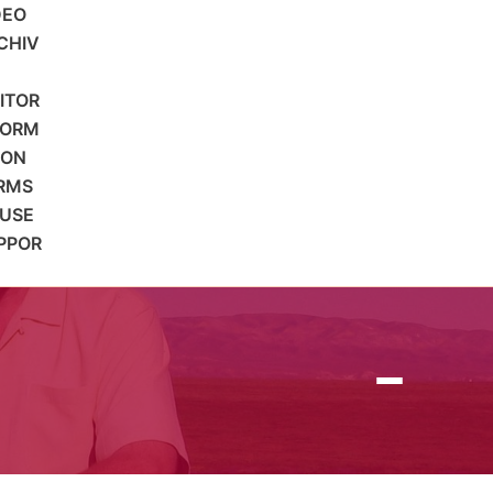
DEO
CHIV
SITOR
FORM
ION
RMS
 USE
PPOR