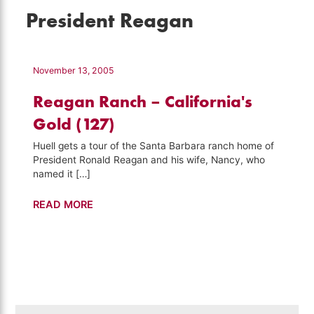
President Reagan
November 13, 2005
Reagan Ranch – California's
Gold (127)
Huell gets a tour of the Santa Barbara ranch home of
President Ronald Reagan and his wife, Nancy, who
named it […]
Reagan
READ MORE
Ranch
–
California's
Gold
(127)
Search