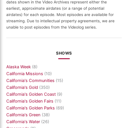
dates shown in the Video Archives represent either the
earliest, approximate airdates (or a range of potential
airdates) for each episode. Most episodes are available for
streaming. Due to intellectual property agreements, we are
unable to post episodes from the Videolog series.
SHOWS
Alaska Week
(8)
California Missions
(10)
California's Communities
(15)
California's Gold
(350)
California's Golden Coast
(9)
California's Golden Fairs
(11)
California's Golden Parks
(69)
California's Green
(38)
California's Water
(26)