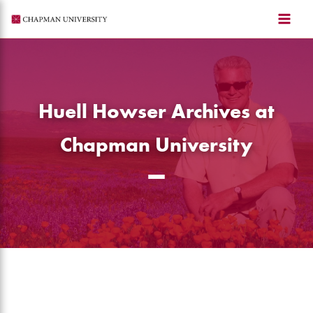
Skip
to
content
Huell Howser Archives at
Chapman University