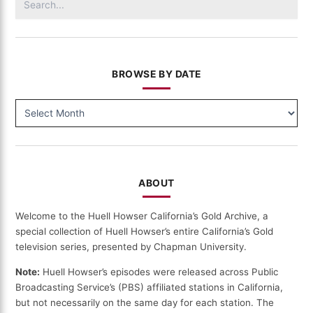
for:
BROWSE BY DATE
BROWSE
BY
DATE
ABOUT
Welcome to the Huell Howser California’s Gold Archive, a
special collection of Huell Howser’s entire California’s Gold
television series, presented by Chapman University.
Note:
Huell Howser’s episodes were released across Public
Broadcasting Service’s (PBS) affiliated stations in California,
but not necessarily on the same day for each station. The