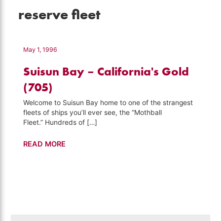
reserve fleet
May 1, 1996
Suisun Bay – California's Gold
(705)
Welcome to Suisun Bay home to one of the strangest
fleets of ships you’ll ever see, the “Mothball
Fleet.” Hundreds of […]
Suisun
READ MORE
Bay
–
California's
Gold
(705)
Search