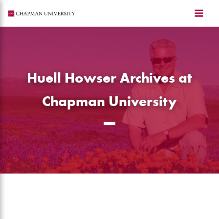
Skip
to
content
Huell Howser Archives at
Chapman University