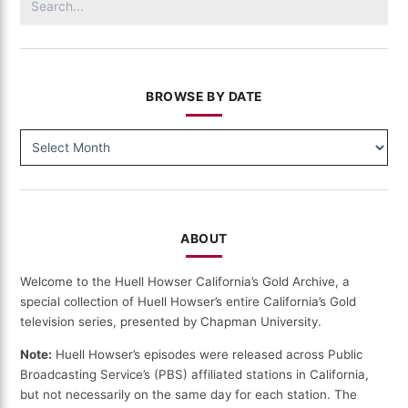
for:
BROWSE BY DATE
BROWSE
BY
DATE
ABOUT
Welcome to the Huell Howser California’s Gold Archive, a
special collection of Huell Howser’s entire California’s Gold
television series, presented by Chapman University.
Note:
Huell Howser’s episodes were released across Public
Broadcasting Service’s (PBS) affiliated stations in California,
but not necessarily on the same day for each station. The