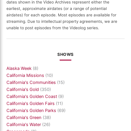
dates shown in the Video Archives represent either the
earliest, approximate airdates (or a range of potential
airdates) for each episode. Most episodes are available for
streaming. Due to intellectual property agreements, we are
unable to post episodes from the Videolog series.
SHOWS
Alaska Week
(8)
California Missions
(10)
California's Communities
(15)
California's Gold
(350)
California's Golden Coast
(9)
California's Golden Fairs
(11)
California's Golden Parks
(69)
California's Green
(38)
California's Water
(26)