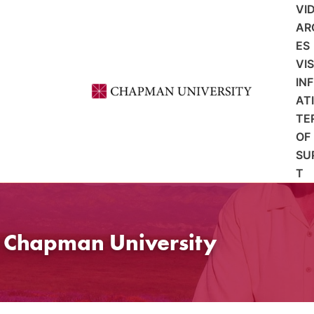
VI
AR
ES
VI
IN
AT
TE
OF
SU
T
t Chapman University