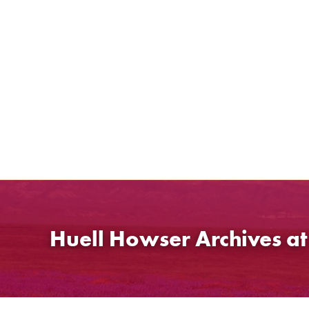
Skip
to
content
Huell Howser Archives a