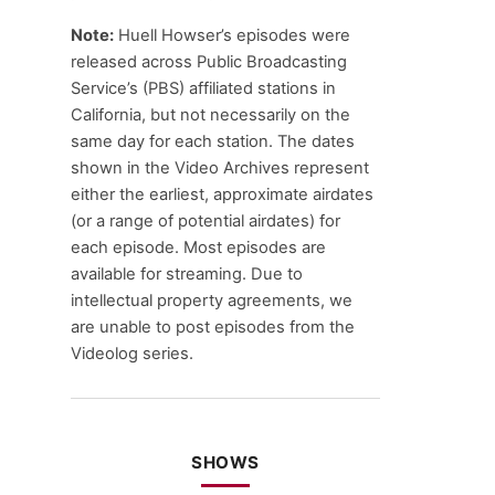
Note:
Huell Howser’s episodes were
released across Public Broadcasting
Service’s (PBS) affiliated stations in
California, but not necessarily on the
same day for each station. The dates
shown in the Video Archives represent
either the earliest, approximate airdates
(or a range of potential airdates) for
each episode. Most episodes are
available for streaming. Due to
intellectual property agreements, we
are unable to post episodes from the
Videolog series.
SHOWS