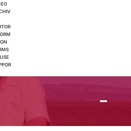
DEO
CHIV
SITOR
FORM
ION
RMS
 USE
PPOR