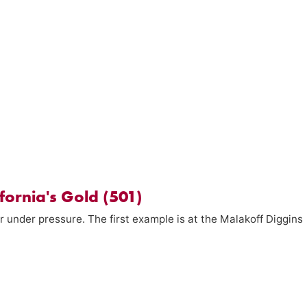
fornia's Gold (501)
r under pressure. The first example is at the Malakoff Diggins