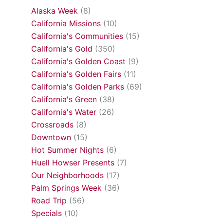
Alaska Week
(8)
California Missions
(10)
California's Communities
(15)
California's Gold
(350)
California's Golden Coast
(9)
California's Golden Fairs
(11)
California's Golden Parks
(69)
California's Green
(38)
California's Water
(26)
Crossroads
(8)
Downtown
(15)
Hot Summer Nights
(6)
Huell Howser Presents
(7)
Our Neighborhoods
(17)
Palm Springs Week
(36)
Road Trip
(56)
Specials
(10)