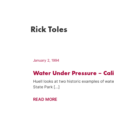
Rick Toles
January 2, 1994
Water Under Pressure – Cali
Huell looks at two historic examples of wate
State Park […]
Water
READ MORE
Under
Pressure