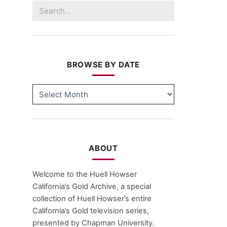
Search
for:
BROWSE BY DATE
BROWSE
BY
DATE
ABOUT
Welcome to the Huell Howser
California’s Gold Archive, a special
collection of Huell Howser’s entire
California’s Gold television series,
presented by Chapman University.