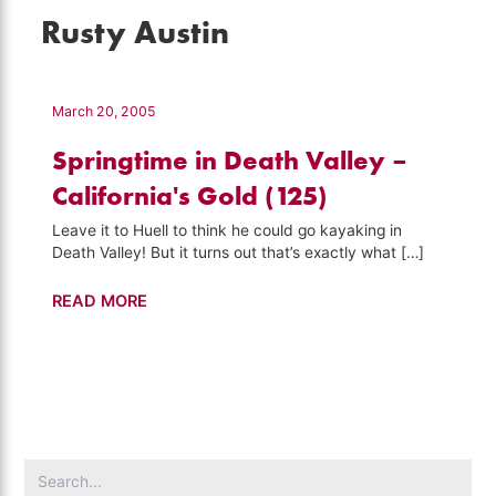
Rusty Austin
March 20, 2005
Springtime in Death Valley –
California's Gold (125)
Leave it to Huell to think he could go kayaking in
Death Valley! But it turns out that’s exactly what […]
Springtime
READ MORE
in
Death
Valley
–
California's
Gold
Search
(125)
for: