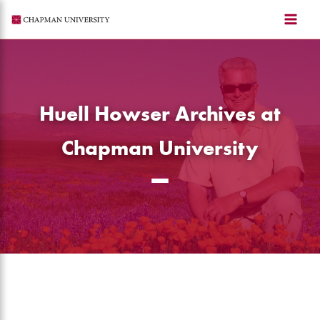
Skip
to
content
Huell Howser Archives at
Chapman University