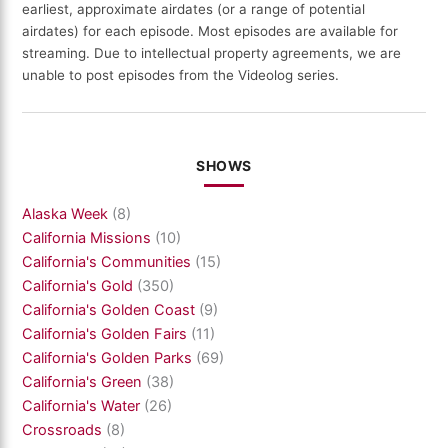
earliest, approximate airdates (or a range of potential
airdates) for each episode. Most episodes are available for
streaming. Due to intellectual property agreements, we are
unable to post episodes from the Videolog series.
SHOWS
Alaska Week
(8)
California Missions
(10)
California's Communities
(15)
California's Gold
(350)
California's Golden Coast
(9)
California's Golden Fairs
(11)
California's Golden Parks
(69)
California's Green
(38)
California's Water
(26)
Crossroads
(8)