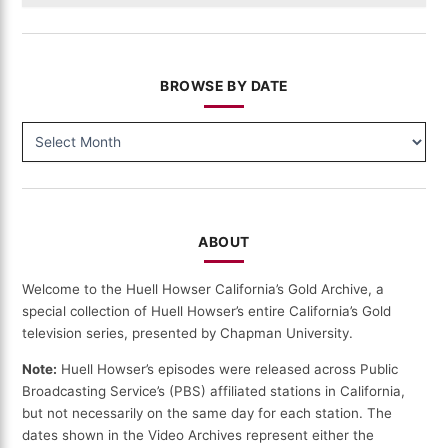
BROWSE BY DATE
BROWSE
BY
DATE
ABOUT
Welcome to the Huell Howser California’s Gold Archive, a
special collection of Huell Howser’s entire California’s Gold
television series, presented by Chapman University.
Note:
Huell Howser’s episodes were released across Public
Broadcasting Service’s (PBS) affiliated stations in California,
but not necessarily on the same day for each station. The
dates shown in the Video Archives represent either the