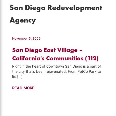
San Diego Redevelopment
Agency
November 5, 2009
San Diego East Village –
California's Communities (112)
Right in the heart of downtown San Diego is a part of
the city that’s been rejuvenated. From PetCo Park to
its […]
San
READ MORE
Diego
East
Village
–