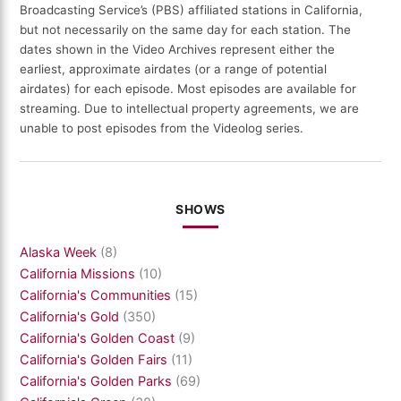
Broadcasting Service’s (PBS) affiliated stations in California,
but not necessarily on the same day for each station. The
dates shown in the Video Archives represent either the
earliest, approximate airdates (or a range of potential
airdates) for each episode. Most episodes are available for
streaming. Due to intellectual property agreements, we are
unable to post episodes from the Videolog series.
SHOWS
Alaska Week
(8)
California Missions
(10)
California's Communities
(15)
California's Gold
(350)
California's Golden Coast
(9)
California's Golden Fairs
(11)
California's Golden Parks
(69)