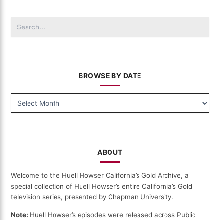
California's
Communities
Search
(112)
for:
BROWSE BY DATE
BROWSE
BY
DATE
ABOUT
Welcome to the Huell Howser California’s Gold Archive, a
special collection of Huell Howser’s entire California’s Gold
television series, presented by Chapman University.
Note:
Huell Howser’s episodes were released across Public