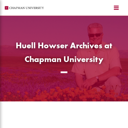
Skip
to
content
Huell Howser Archives at
Chapman University