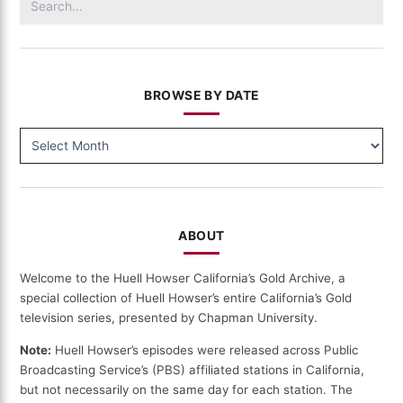
for:
BROWSE BY DATE
BROWSE
BY
DATE
ABOUT
Welcome to the Huell Howser California’s Gold Archive, a
special collection of Huell Howser’s entire California’s Gold
television series, presented by Chapman University.
Note:
Huell Howser’s episodes were released across Public
Broadcasting Service’s (PBS) affiliated stations in California,
but not necessarily on the same day for each station. The