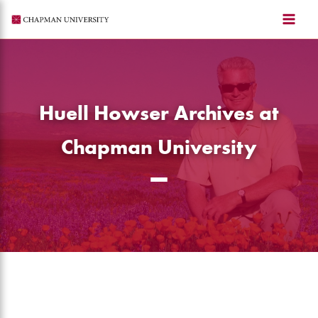
Skip
to
content
Huell Howser Archives at
Chapman University