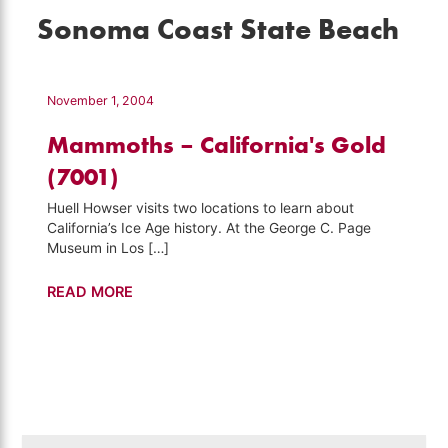
Sonoma Coast State Beach
November 1, 2004
Mammoths – California's Gold
(7001)
Huell Howser visits two locations to learn about
California’s Ice Age history. At the George C. Page
Museum in Los […]
Mammoths
READ MORE
–
California's
Gold
(7001)
Search