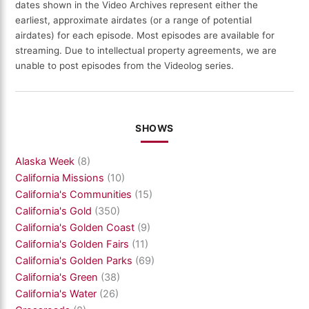
dates shown in the Video Archives represent either the
earliest, approximate airdates (or a range of potential
airdates) for each episode. Most episodes are available for
streaming. Due to intellectual property agreements, we are
unable to post episodes from the Videolog series.
SHOWS
Alaska Week
(8)
California Missions
(10)
California's Communities
(15)
California's Gold
(350)
California's Golden Coast
(9)
California's Golden Fairs
(11)
California's Golden Parks
(69)
California's Green
(38)
California's Water
(26)