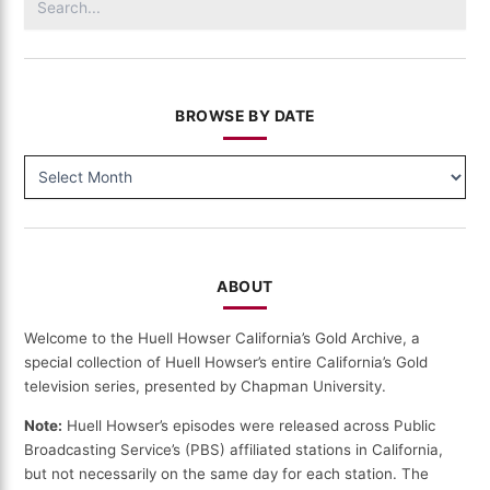
for:
BROWSE BY DATE
BROWSE
BY
DATE
ABOUT
Welcome to the Huell Howser California’s Gold Archive, a
special collection of Huell Howser’s entire California’s Gold
television series, presented by Chapman University.
Note:
Huell Howser’s episodes were released across Public
Broadcasting Service’s (PBS) affiliated stations in California,
but not necessarily on the same day for each station. The