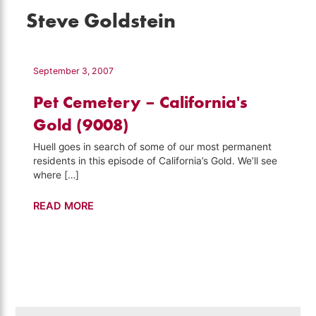
Steve Goldstein
September 3, 2007
Pet Cemetery – California's
Gold (9008)
Huell goes in search of some of our most permanent
residents in this episode of California’s Gold. We’ll see
where […]
Pet
READ MORE
Cemetery
–
California's
Gold
(9008)
Search