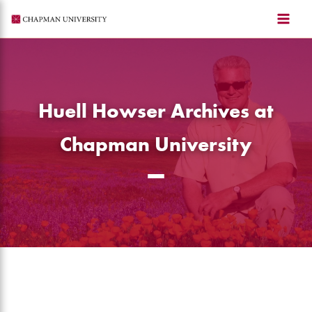
Skip
to
content
Huell Howser Archives at
Chapman University