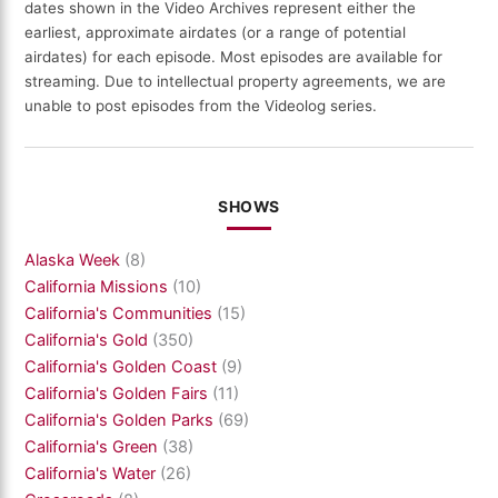
dates shown in the Video Archives represent either the
earliest, approximate airdates (or a range of potential
airdates) for each episode. Most episodes are available for
streaming. Due to intellectual property agreements, we are
unable to post episodes from the Videolog series.
SHOWS
Alaska Week
(8)
California Missions
(10)
California's Communities
(15)
California's Gold
(350)
California's Golden Coast
(9)
California's Golden Fairs
(11)
California's Golden Parks
(69)
California's Green
(38)
California's Water
(26)