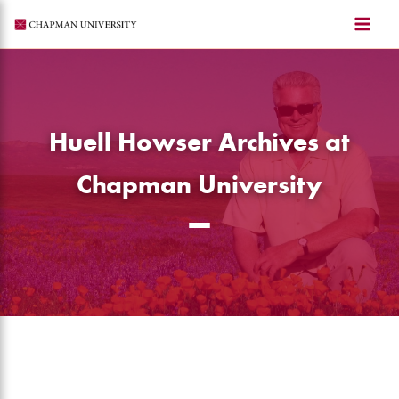
Skip
to
content
Huell Howser Archives at
Chapman University