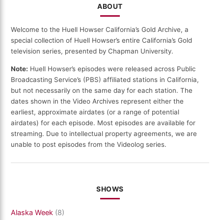
ABOUT
Welcome to the Huell Howser California’s Gold Archive, a
special collection of Huell Howser’s entire California’s Gold
television series, presented by Chapman University.
Note:
Huell Howser’s episodes were released across Public
Broadcasting Service’s (PBS) affiliated stations in California,
but not necessarily on the same day for each station. The
dates shown in the Video Archives represent either the
earliest, approximate airdates (or a range of potential
airdates) for each episode. Most episodes are available for
streaming. Due to intellectual property agreements, we are
unable to post episodes from the Videolog series.
SHOWS
Alaska Week
(8)