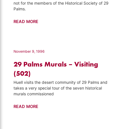
not for the members of the Historical Society of 29
Palms.
Weed
READ MORE
Show
–
Visiting
(504)
November 9, 1996
29 Palms Murals – Visiting
(502)
Huell visits the desert community of 29 Palms and
takes a very special tour of the seven historical
murals commissioned
29
READ MORE
Palms
Murals
–