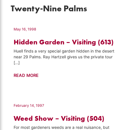
Twenty-Nine Palms
May 16, 1998
Hidden Garden – Visiting (613)
Huell finds a very special garden hidden in the desert
near 29 Palms. Ray Hartzell gives us the private tour
[…]
Hidden
READ MORE
Garden
–
Visiting
(613)
February 14, 1997
Weed Show – Visiting (504)
For most gardeners weeds are a real nuisance, but