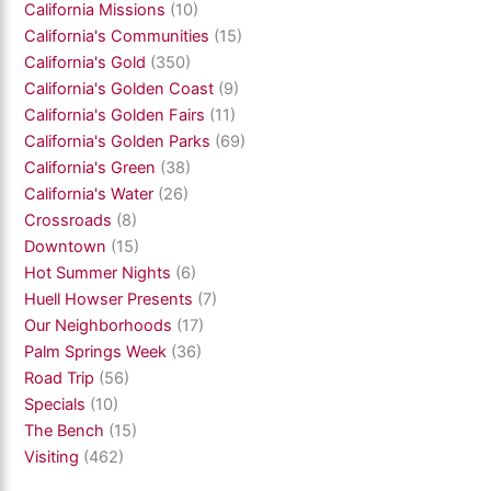
California Missions
(10)
California's Communities
(15)
California's Gold
(350)
California's Golden Coast
(9)
California's Golden Fairs
(11)
California's Golden Parks
(69)
California's Green
(38)
California's Water
(26)
Crossroads
(8)
Downtown
(15)
Hot Summer Nights
(6)
Huell Howser Presents
(7)
Our Neighborhoods
(17)
Palm Springs Week
(36)
Road Trip
(56)
Specials
(10)
The Bench
(15)
Visiting
(462)