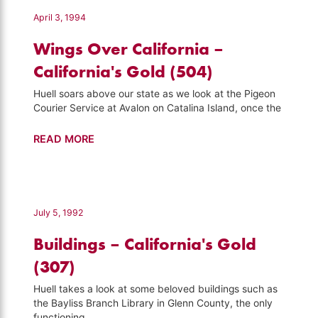
Visiting
April 3, 1994
(502)
Wings Over California –
California's Gold (504)
Huell soars above our state as we look at the Pigeon
Courier Service at Avalon on Catalina Island, once the
Wings
READ MORE
Over
California
–
California's
July 5, 1992
Gold
Buildings – California's Gold
(504)
(307)
Huell takes a look at some beloved buildings such as
the Bayliss Branch Library in Glenn County, the only
functioning