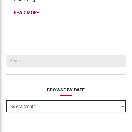
Buildings
READ MORE
–
California's
Gold
(307)
Search
for:
BROWSE BY DATE
BROWSE
BY
DATE