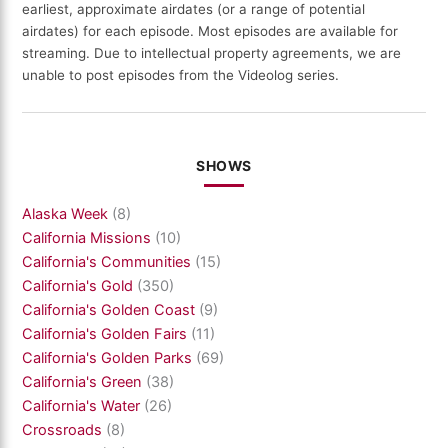
earliest, approximate airdates (or a range of potential
airdates) for each episode. Most episodes are available for
streaming. Due to intellectual property agreements, we are
unable to post episodes from the Videolog series.
SHOWS
Alaska Week
(8)
California Missions
(10)
California's Communities
(15)
California's Gold
(350)
California's Golden Coast
(9)
California's Golden Fairs
(11)
California's Golden Parks
(69)
California's Green
(38)
California's Water
(26)
Crossroads
(8)