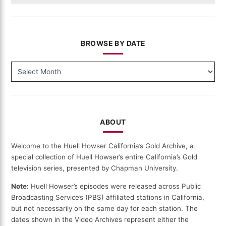
BROWSE BY DATE
BROWSE
BY
DATE
ABOUT
Welcome to the Huell Howser California’s Gold Archive, a
special collection of Huell Howser’s entire California’s Gold
television series, presented by Chapman University.
Note:
Huell Howser’s episodes were released across Public
Broadcasting Service’s (PBS) affiliated stations in California,
but not necessarily on the same day for each station. The
dates shown in the Video Archives represent either the