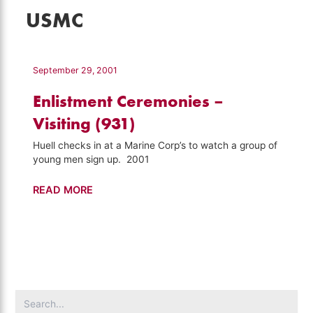
USMC
September 29, 2001
Enlistment Ceremonies –
Visiting (931)
Huell checks in at a Marine Corp’s to watch a group of
young men sign up. 2001
Enlistment
READ MORE
Ceremonies
–
Visiting
(931)
Search
for: