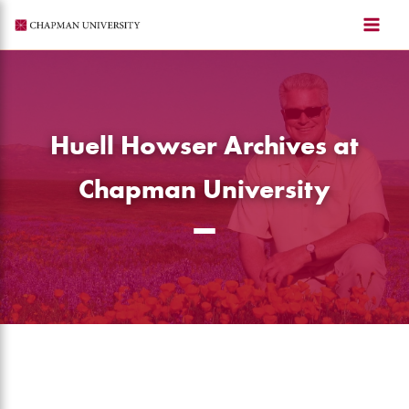
Skip
to
content
Huell Howser Archives at
Chapman University