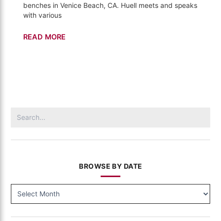
benches in Venice Beach, CA. Huell meets and speaks
with various
Venice
READ MORE
Beach
–
The
Bench
(02)
Search
for:
BROWSE BY DATE
BROWSE
BY
DATE