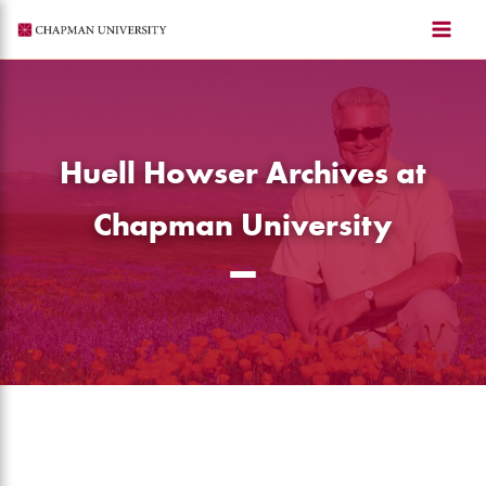
Skip
to
content
Huell Howser Archives at
Chapman University