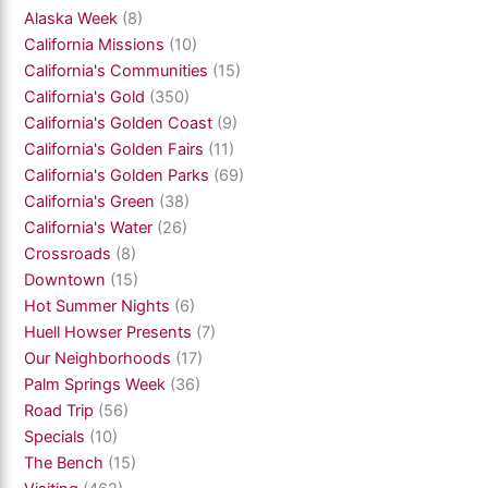
Alaska Week
(8)
California Missions
(10)
California's Communities
(15)
California's Gold
(350)
California's Golden Coast
(9)
California's Golden Fairs
(11)
California's Golden Parks
(69)
California's Green
(38)
California's Water
(26)
Crossroads
(8)
Downtown
(15)
Hot Summer Nights
(6)
Huell Howser Presents
(7)
Our Neighborhoods
(17)
Palm Springs Week
(36)
Road Trip
(56)
Specials
(10)
The Bench
(15)