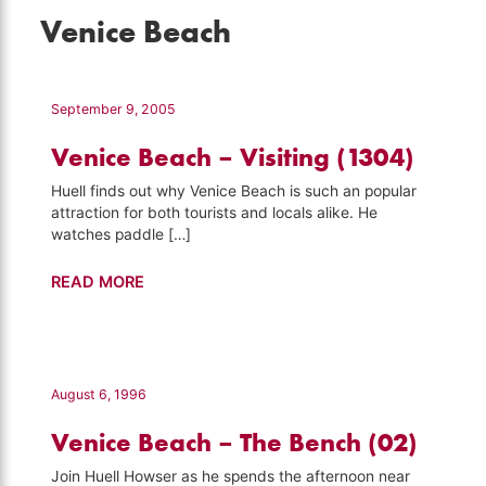
Venice Beach
September 9, 2005
Venice Beach – Visiting (1304)
Huell finds out why Venice Beach is such an popular
attraction for both tourists and locals alike. He
watches paddle […]
Venice
READ MORE
Beach
–
Visiting
(1304)
August 6, 1996
Venice Beach – The Bench (02)
Join Huell Howser as he spends the afternoon near