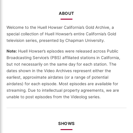
ABOUT
Welcome to the Huell Howser California’s Gold Archive, a
special collection of Huell Howser’s entire California’s Gold
television series, presented by Chapman University.
Note:
Huell Howser’s episodes were released across Public
Broadcasting Service’s (PBS) affiliated stations in California,
but not necessarily on the same day for each station. The
dates shown in the Video Archives represent either the
earliest, approximate airdates (or a range of potential
airdates) for each episode. Most episodes are available for
streaming. Due to intellectual property agreements, we are
unable to post episodes from the Videolog series.
SHOWS