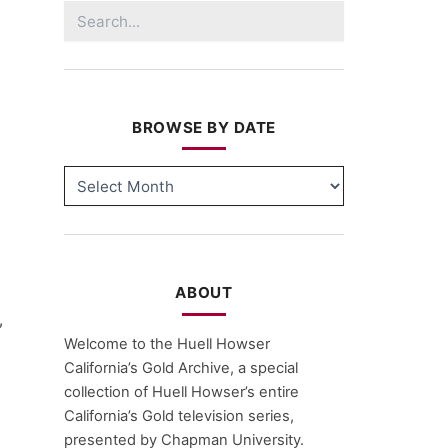
Search
for:
BROWSE BY DATE
BROWSE
BY
DATE
ABOUT
,
Welcome to the Huell Howser
California’s Gold Archive, a special
collection of Huell Howser’s entire
California’s Gold television series,
presented by Chapman University.