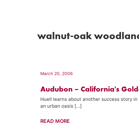
walnut-oak woodlan
March 20, 2006
Audubon – California's Gold
Huell learns about another success story i
an urban oasis […]
Audubon
READ MORE
–
California's