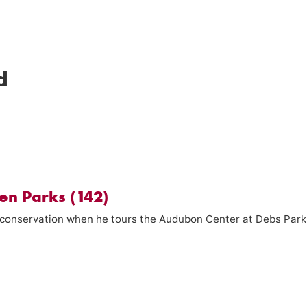
d
en Parks (142)
n conservation when he tours the Audubon Center at Debs Park