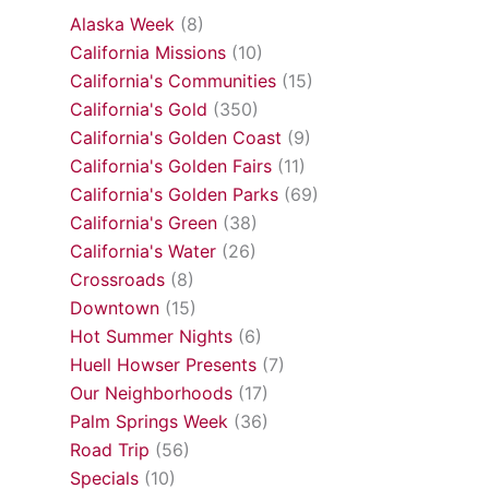
Alaska Week
(8)
California Missions
(10)
California's Communities
(15)
California's Gold
(350)
California's Golden Coast
(9)
California's Golden Fairs
(11)
California's Golden Parks
(69)
California's Green
(38)
California's Water
(26)
Crossroads
(8)
Downtown
(15)
Hot Summer Nights
(6)
Huell Howser Presents
(7)
Our Neighborhoods
(17)
Palm Springs Week
(36)
Road Trip
(56)
Specials
(10)