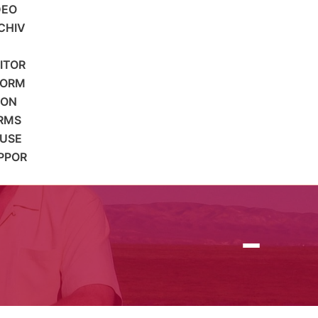
DEO
CHIV
SITOR
FORM
ION
RMS
 USE
PPOR