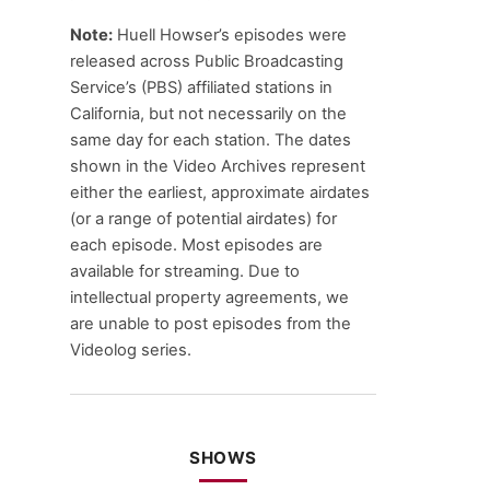
Note:
Huell Howser’s episodes were
released across Public Broadcasting
Service’s (PBS) affiliated stations in
California, but not necessarily on the
same day for each station. The dates
shown in the Video Archives represent
either the earliest, approximate airdates
(or a range of potential airdates) for
each episode. Most episodes are
available for streaming. Due to
intellectual property agreements, we
are unable to post episodes from the
Videolog series.
SHOWS