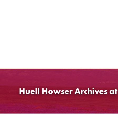
Skip
to
content
Huell Howser Archives a