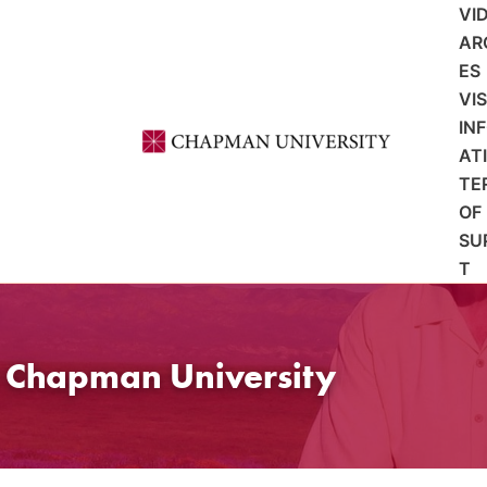
VI
AR
ES
VI
IN
AT
TE
OF
SU
T
t Chapman University