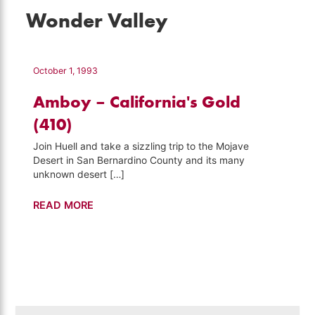
Wonder Valley
October 1, 1993
Amboy – California's Gold
(410)
Join Huell and take a sizzling trip to the Mojave
Desert in San Bernardino County and its many
unknown desert […]
Amboy
READ MORE
–
California's
Gold
(410)
Search