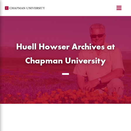
Skip
to
content
Huell Howser Archives at
Chapman University