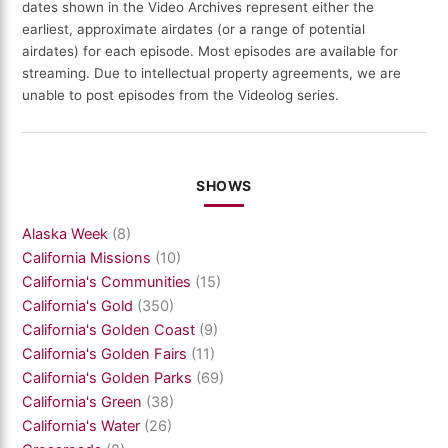
dates shown in the Video Archives represent either the
earliest, approximate airdates (or a range of potential
airdates) for each episode. Most episodes are available for
streaming. Due to intellectual property agreements, we are
unable to post episodes from the Videolog series.
SHOWS
Alaska Week
(8)
California Missions
(10)
California's Communities
(15)
California's Gold
(350)
California's Golden Coast
(9)
California's Golden Fairs
(11)
California's Golden Parks
(69)
California's Green
(38)
California's Water
(26)