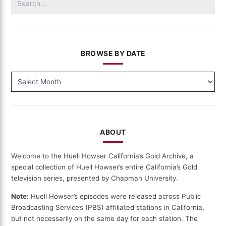
for:
BROWSE BY DATE
BROWSE
BY
DATE
ABOUT
Welcome to the Huell Howser California’s Gold Archive, a
special collection of Huell Howser’s entire California’s Gold
television series, presented by Chapman University.
Note:
Huell Howser’s episodes were released across Public
Broadcasting Service’s (PBS) affiliated stations in California,
but not necessarily on the same day for each station. The