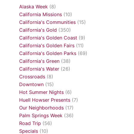
Alaska Week
(8)
California Missions
(10)
California's Communities
(15)
California's Gold
(350)
California's Golden Coast
(9)
California's Golden Fairs
(11)
California's Golden Parks
(69)
California's Green
(38)
California's Water
(26)
Crossroads
(8)
Downtown
(15)
Hot Summer Nights
(6)
Huell Howser Presents
(7)
Our Neighborhoods
(17)
Palm Springs Week
(36)
Road Trip
(56)
Specials
(10)