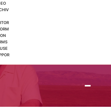
DEO
CHIV
SITOR
FORM
ION
RMS
 USE
PPOR