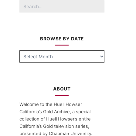
Search
for:
BROWSE BY DATE
BROWSE
BY
DATE
ABOUT
Welcome to the Huell Howser
California’s Gold Archive, a special
collection of Huell Howser’s entire
California’s Gold television series,
presented by Chapman University.