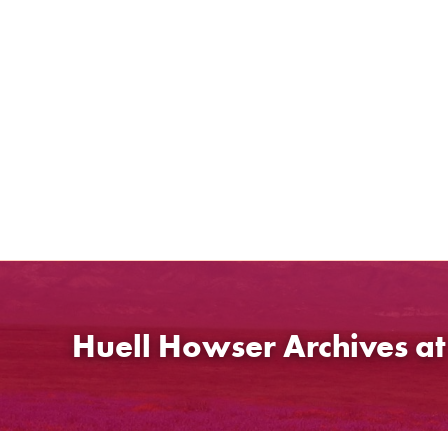
Skip
to
content
Huell Howser Archives a