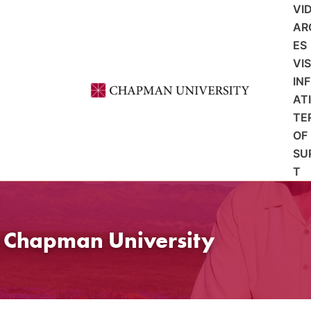
VI
AR
ES
VI
IN
AT
TE
OF
SU
T
t Chapman University