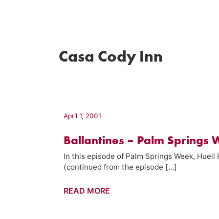
Casa Cody Inn
April 1, 2001
Ballantines – Palm Springs 
In this episode of Palm Springs Week, Huell
(continued from the episode […]
Ballantines
READ MORE
–
Palm