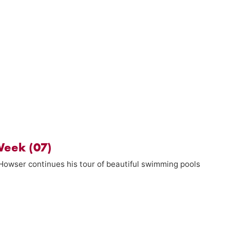
Week (07)
 Howser continues his tour of beautiful swimming pools