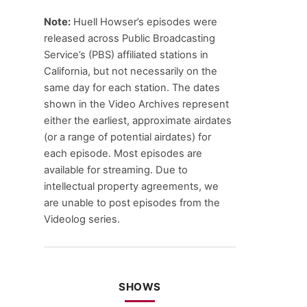
Note:
Huell Howser’s episodes were
released across Public Broadcasting
Service’s (PBS) affiliated stations in
California, but not necessarily on the
same day for each station. The dates
shown in the Video Archives represent
either the earliest, approximate airdates
(or a range of potential airdates) for
each episode. Most episodes are
available for streaming. Due to
intellectual property agreements, we
are unable to post episodes from the
Videolog series.
SHOWS