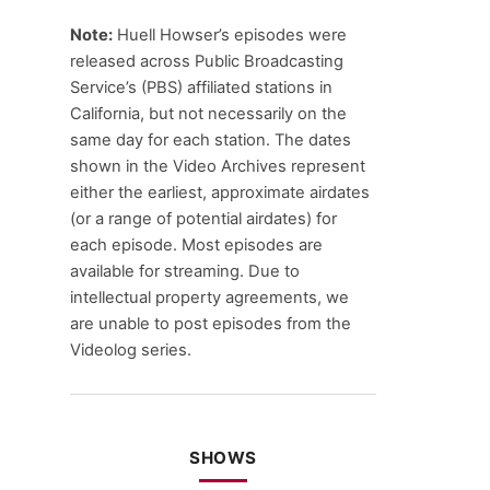
Note:
Huell Howser’s episodes were
released across Public Broadcasting
Service’s (PBS) affiliated stations in
California, but not necessarily on the
same day for each station. The dates
shown in the Video Archives represent
either the earliest, approximate airdates
(or a range of potential airdates) for
each episode. Most episodes are
available for streaming. Due to
intellectual property agreements, we
are unable to post episodes from the
Videolog series.
SHOWS