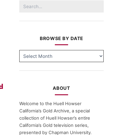
Search
for:
BROWSE BY DATE
BROWSE
BY
DATE
d
ABOUT
Welcome to the Huell Howser
California’s Gold Archive, a special
collection of Huell Howser’s entire
California’s Gold television series,
presented by Chapman University.