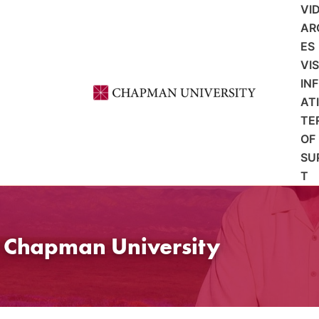
VI
AR
ES
VI
IN
AT
TE
OF
SU
T
t Chapman University