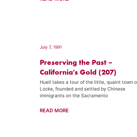
Luis
Obispo
Chinatown
–
California's
Gold
July 7, 1991
(907)
Preserving the Past –
California's Gold (207)
Huell takes a tour of the little, quaint town o
Locke, founded and settled by Chinese
immigrants on the Sacramento
Preserving
READ MORE
the
Past
–