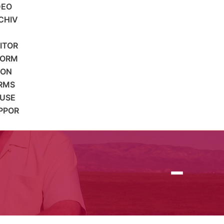
DEO
CHIV
SITOR
FORM
ION
RMS
 USE
PPOR