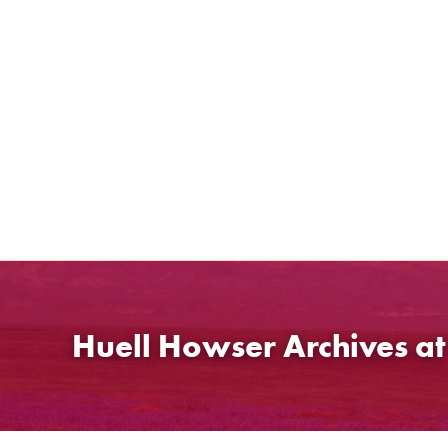
Skip
to
content
Huell Howser Archives a