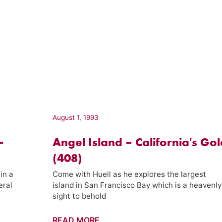
August 1, 1993
–
Angel Island – California's Gol
(408)
in a
Come with Huell as he explores the largest
eral
island in San Francisco Bay which is a heavenly
sight to behold
Angel
READ MORE