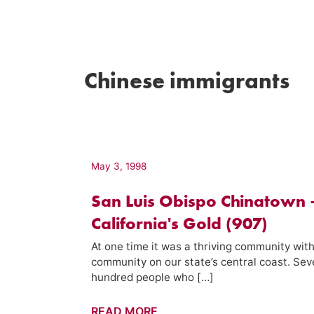
Chinese immigrants
May 3, 1998
San Luis Obispo Chinatown 
California's Gold (907)
At one time it was a thriving community with
community on our state’s central coast. Sev
hundred people who […]
San
READ MORE