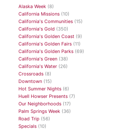
Alaska Week
(8)
California Missions
(10)
California's Communities
(15)
California's Gold
(350)
California's Golden Coast
(9)
California's Golden Fairs
(11)
California's Golden Parks
(69)
California's Green
(38)
California's Water
(26)
Crossroads
(8)
Downtown
(15)
Hot Summer Nights
(6)
Huell Howser Presents
(7)
Our Neighborhoods
(17)
Palm Springs Week
(36)
Road Trip
(56)
Specials
(10)