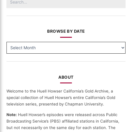
for:
BROWSE BY DATE
BROWSE
BY
DATE
ABOUT
Welcome to the Huell Howser California’s Gold Archive, a
special collection of Huell Howser’s entire California’s Gold
television series, presented by Chapman University.
Note:
Huell Howser’s episodes were released across Public
Broadcasting Service’s (PBS) affiliated stations in California,
but not necessarily on the same day for each station. The