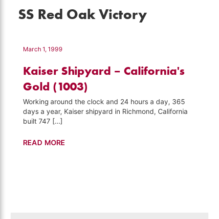
SS Red Oak Victory
March 1, 1999
Kaiser Shipyard – California's
Gold (1003)
Working around the clock and 24 hours a day, 365
days a year, Kaiser shipyard in Richmond, California
built 747 […]
Kaiser
READ MORE
Shipyard
–
California's
Gold
(1003)
Search