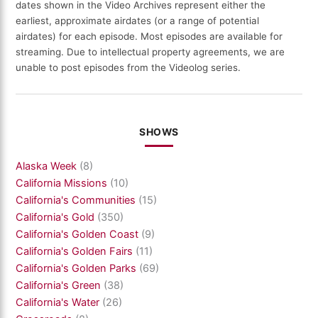
dates shown in the Video Archives represent either the
earliest, approximate airdates (or a range of potential
airdates) for each episode. Most episodes are available for
streaming. Due to intellectual property agreements, we are
unable to post episodes from the Videolog series.
SHOWS
Alaska Week
(8)
California Missions
(10)
California's Communities
(15)
California's Gold
(350)
California's Golden Coast
(9)
California's Golden Fairs
(11)
California's Golden Parks
(69)
California's Green
(38)
California's Water
(26)