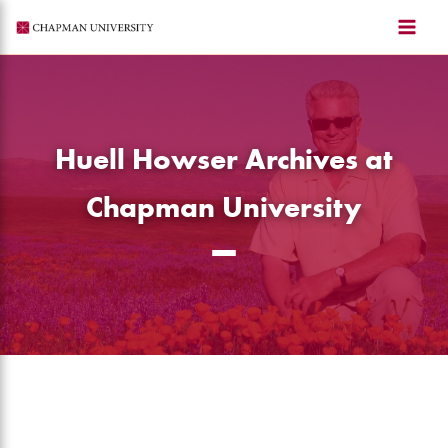
Skip
to
content
Huell Howser Archives at
Chapman University